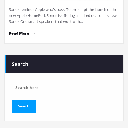
Sonos reminds Apple who's boss! To pre-empt the launch of the
new Apple HomePod, Sonos is offering a limited deal on its new
Sonos One smart speakers that work with…
Read More
Search