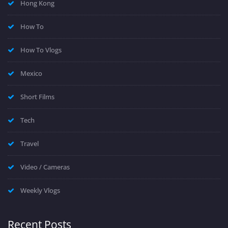
Hong Kong
How To
How To Vlogs
Mexico
Short Films
Tech
Travel
Video / Cameras
Weekly Vlogs
Recent Posts