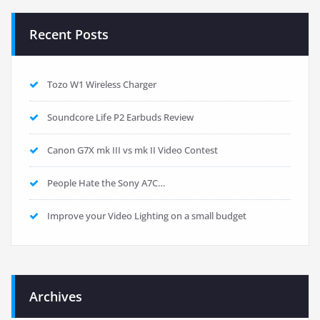
Recent Posts
Tozo W1 Wireless Charger
Soundcore Life P2 Earbuds Review
Canon G7X mk III vs mk II Video Contest
People Hate the Sony A7C…
Improve your Video Lighting on a small budget
Archives