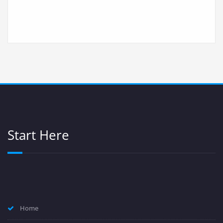
Start Here
Home