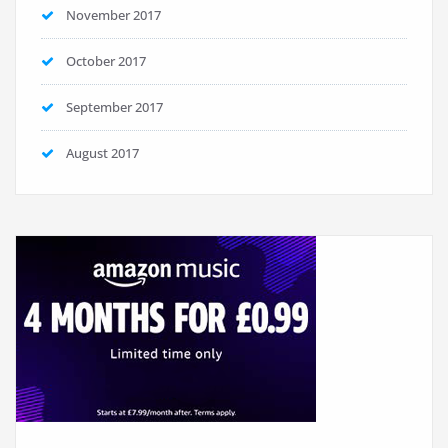
November 2017
October 2017
September 2017
August 2017