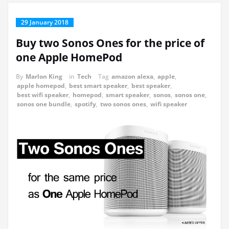
29 January 2018
Buy two Sonos Ones for the price of
one Apple HomePod
By
Marlon King
in
Tech
Tag
amazon alexa
,
apple
,
apple homepod
,
best smart speaker
,
best speaker
,
best wifi speaker
,
homepod
,
smart speaker
,
sonos
,
sonos one
,
sonos one bundle
,
spotify
,
two sonos ones
,
wifi speaker