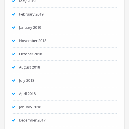
May 2019
February 2019
January 2019
November 2018
October 2018
August 2018
July 2018
April 2018
January 2018
December 2017