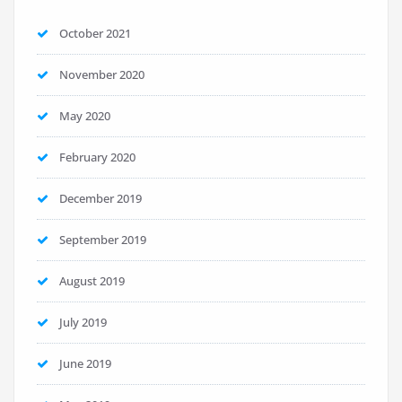
October 2021
November 2020
May 2020
February 2020
December 2019
September 2019
August 2019
July 2019
June 2019