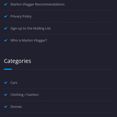
Marlon Vlogger Recommendations
Privacy Policy
Sign-up to the Mailing List
Who is Marlon Vlogger?
Categories
Cars
Clothing / Fashion
Drones