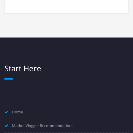
Start Here
Home
Marlon Vlogger Recommendations