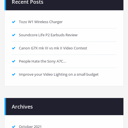
Recent Posts
Tozo W1 Wireless Charger
Soundcore Life P2 Earbuds Review
Canon G7X mk III vs mk II Video Contest
People Hate the Sony A7C…
Improve your Video Lighting on a small budget
Archives
October 2021