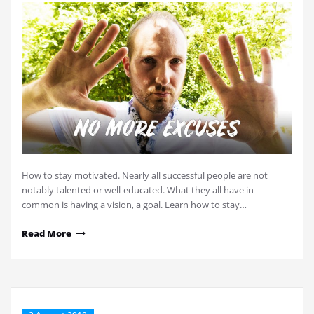
How to stay motivated. Nearly all successful people are not
notably talented or well-educated. What they all have in
common is having a vision, a goal. Learn how to stay…
Read More