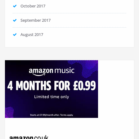
October 2017
September 2017
August 2017