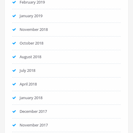
February 2019
January 2019
November 2018
October 2018
August 2018
July 2018
April 2018
January 2018
December 2017
November 2017