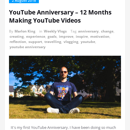
2 August 2018
YouTube Anniversary – 12 Months
Making YouTube Videos
By
Marlon King
in
Weekly Vlogs
Tag
anniversary
,
change
,
creating
,
experience
,
goals
,
improve
,
inspire
,
motivation
,
reflection
,
support
,
travelling
,
vlogging
,
youtube
,
youtube anniversary
It's my first YouTube Anniversary. I have been doing so much