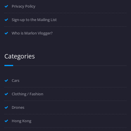
Privacy Policy
Sign-up to the Mailing List
Who is Marlon Vlogger?
Categories
Cars
Clothing / Fashion
Drones
Hong Kong