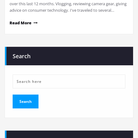
over this last 12 months. Vlogging, reviewing camera gear, giving
advice on consumer technology. I've traveled to several…
Read More
Search