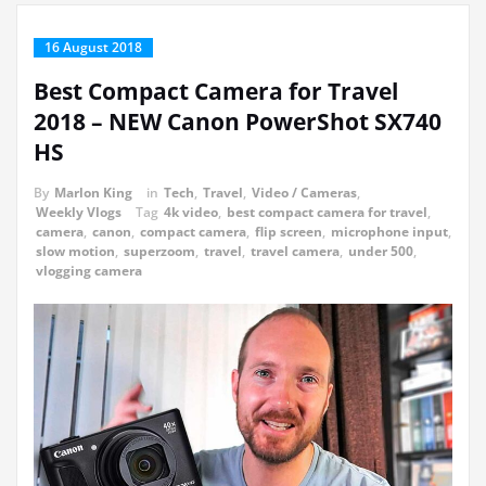
16 August 2018
Best Compact Camera for Travel
2018 – NEW Canon PowerShot SX740
HS
By
Marlon King
in
Tech
,
Travel
,
Video / Cameras
,
Weekly Vlogs
Tag
4k video
,
best compact camera for travel
,
camera
,
canon
,
compact camera
,
flip screen
,
microphone input
,
slow motion
,
superzoom
,
travel
,
travel camera
,
under 500
,
vlogging camera