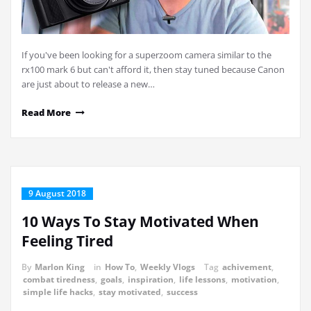
If you've been looking for a superzoom camera similar to the
rx100 mark 6 but can't afford it, then stay tuned because Canon
are just about to release a new…
Read More
9 August 2018
10 Ways To Stay Motivated When
Feeling Tired
By
Marlon King
in
How To
,
Weekly Vlogs
Tag
achivement
,
combat tiredness
,
goals
,
inspiration
,
life lessons
,
motivation
,
simple life hacks
,
stay motivated
,
success