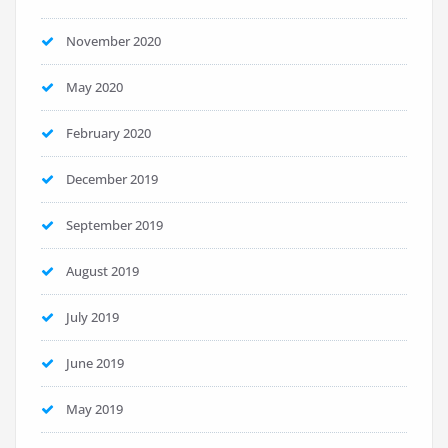
November 2020
May 2020
February 2020
December 2019
September 2019
August 2019
July 2019
June 2019
May 2019