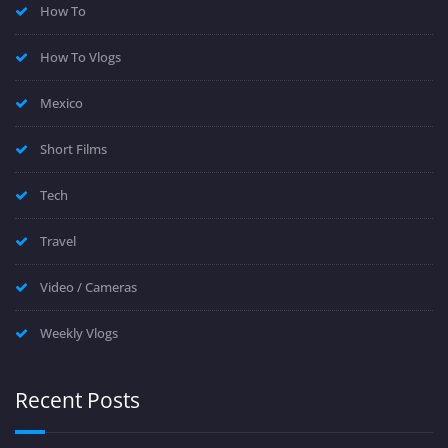
How To
How To Vlogs
Mexico
Short Films
Tech
Travel
Video / Cameras
Weekly Vlogs
Recent Posts