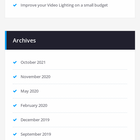
Improve your Video Lighting on a small budget
Archives
October 2021
November 2020
May 2020
February 2020
December 2019
September 2019