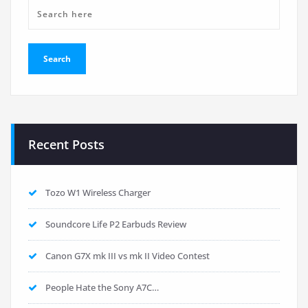
Recent Posts
Tozo W1 Wireless Charger
Soundcore Life P2 Earbuds Review
Canon G7X mk III vs mk II Video Contest
People Hate the Sony A7C…