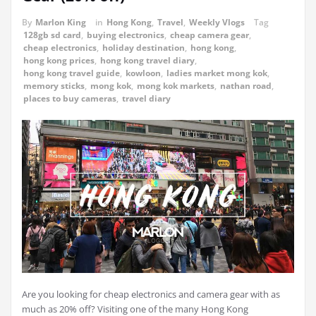
By
Marlon King
in
Hong Kong
,
Travel
,
Weekly Vlogs
Tag
128gb sd card
,
buying electronics
,
cheap camera gear
,
cheap electronics
,
holiday destination
,
hong kong
,
hong kong prices
,
hong kong travel diary
,
hong kong travel guide
,
kowloon
,
ladies market mong kok
,
memory sticks
,
mong kok
,
mong kok markets
,
nathan road
,
places to buy cameras
,
travel diary
Are you looking for cheap electronics and camera gear with as
much as 20% off? Visiting one of the many Hong Kong