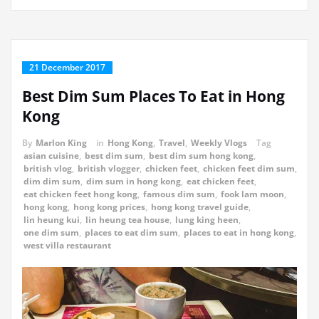
21 December 2017
Best Dim Sum Places To Eat in Hong
Kong
By
Marlon King
in
Hong Kong
,
Travel
,
Weekly Vlogs
Tag
asian cuisine
,
best dim sum
,
best dim sum hong kong
,
british vlog
,
british vlogger
,
chicken feet
,
chicken feet dim sum
,
dim dim sum
,
dim sum in hong kong
,
eat chicken feet
,
eat chicken feet hong kong
,
famous dim sum
,
fook lam moon
,
hong kong
,
hong kong prices
,
hong kong travel guide
,
lin heung kui
,
lin heung tea house
,
lung king heen
,
one dim sum
,
places to eat dim sum
,
places to eat in hong kong
,
west villa restaurant