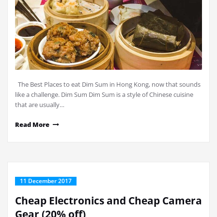
The Best Places to eat Dim Sum in Hong Kong, now that sounds
like a challenge. Dim Sum Dim Sum is a style of Chinese cuisine
that are usually…
Read More
11 December 2017
Cheap Electronics and Cheap Camera
Gear (20% off)