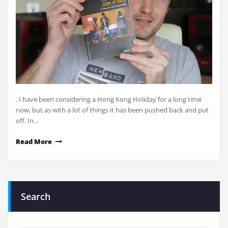
. I have been considering a Hong Kong Holiday for a long time
now, but as with a lot of things it has been pushed back and put
off. In…
Read More
Search