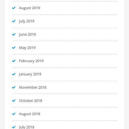
August 2019
July 2019
June 2019
May 2019
February 2019
January 2019
November 2018
October 2018
August 2018
July 2018