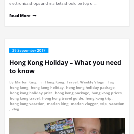
electronics shops and markets should be top of…
Read More
29 September 2017
Hong Kong Holiday – What you need
to know
By
Marlon King
in
Hong Kong
,
Travel
,
Weekly Vlogs
Tag
hong kong
,
hong kong holiday
,
hong kong holiday package
,
hong kong holiday price
,
hong kong package
,
hong kong prices
,
hong kong travel
,
hong kong travel guide
,
hong kong trip
,
hong kong vacation
,
marlon king
,
marlon vlogger
,
trip
,
vacation
,
vlog