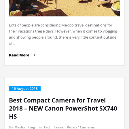
Lots of people are considering Mexico travel destinations for
their vacations these days. However, when it comes to vlogging
and showing people around, there is very little content outside
of…
Read More
16 August 2018
Best Compact Camera for Travel
2018 – NEW Canon PowerShot SX740
HS
By
Marlon King
in
Tech
,
Travel
,
Video / Cameras
,