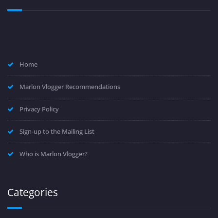
Home
Marlon Vlogger Recommendations
Privacy Policy
Sign-up to the Mailing List
Who is Marlon Vlogger?
Categories