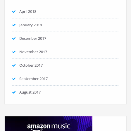
April 2018
January 2018
December 2017
November 2017
October 2017
September 2017
August 2017