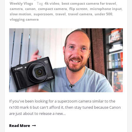
Weekly Vlogs
Tag
4k video
,
best compact camera for travel
,
camera
,
canon
,
compact camera
,
flip screen
,
microphone input
,
slow motion
,
superzoom
,
travel
,
travel camera
,
under 500
,
vlogging camera
If you've been looking for a superzoom camera similar to the
rx100 mark 6 but can't afford it, then stay tuned because Canon
are just about to release a new…
Read More