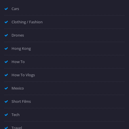
Cars
Clothing / Fashion
Drones
Hong Kong
How To
How To Vlogs
Mexico
Short Films
Tech
Travel