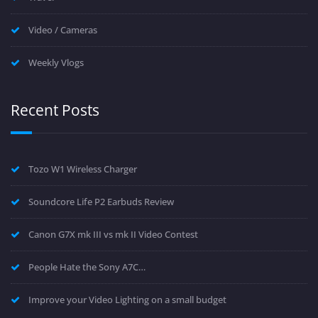
Video / Cameras
Weekly Vlogs
Recent Posts
Tozo W1 Wireless Charger
Soundcore Life P2 Earbuds Review
Canon G7X mk III vs mk II Video Contest
People Hate the Sony A7C…
Improve your Video Lighting on a small budget