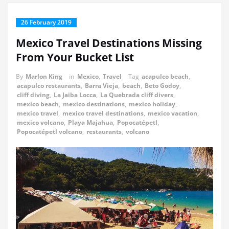
26 February 2019
Mexico Travel Destinations Missing
From Your Bucket List
By
Marlon King
in
Mexico
,
Travel
Tag
acapulco beach
,
acapulco restaurants
,
Barra Vieja
,
beach
,
Beto Godoy
,
cliff diving
,
La Jaiba Locca
,
La Quebrada cliff divers
,
mexico beach
,
mexico destinations
,
mexico holiday
,
mexico travel
,
mexico travel destinations
,
mexico vacation
,
mexico volcano
,
Playa Majahua
,
Popocatépetl
,
Popocatépetl volcano
,
restaurants
,
volcano