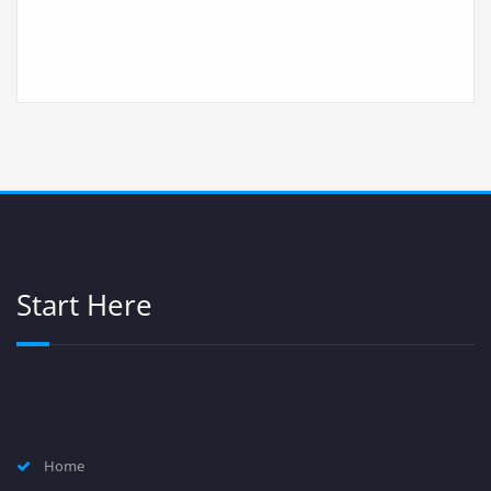
Start Here
Home