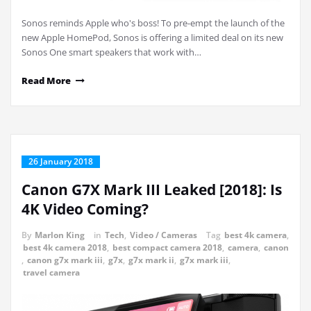
Sonos reminds Apple who's boss! To pre-empt the launch of the
new Apple HomePod, Sonos is offering a limited deal on its new
Sonos One smart speakers that work with…
Read More
26 January 2018
Canon G7X Mark III Leaked [2018]: Is
4K Video Coming?
By
Marlon King
in
Tech
,
Video / Cameras
Tag
best 4k camera
,
best 4k camera 2018
,
best compact camera 2018
,
camera
,
canon
,
canon g7x mark iii
,
g7x
,
g7x mark ii
,
g7x mark iii
,
travel camera