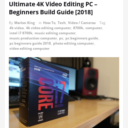
Ultimate 4K Video Editing PC –
Beginners Build Guide [2018]
By
Marlon King
in
How To
,
Tech
,
Video / Cameras
Tag
4k video
,
4k video editing computer
,
8700k
,
computer
,
intel i7 8700k
,
music editing computer
,
music production computer
,
pc
,
pc beginners guide
,
pc beginners guide 2018
,
photo editing computer
,
video editing computer