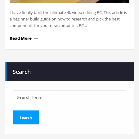
I have finally built the ultimate 4k video editing PC. This article is
a beginner build guide on how to research and pick the best
components for your new computer. PC…
Read More
Search