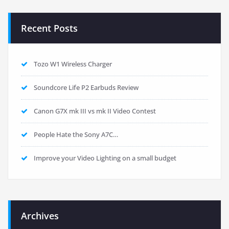
Recent Posts
Tozo W1 Wireless Charger
Soundcore Life P2 Earbuds Review
Canon G7X mk III vs mk II Video Contest
People Hate the Sony A7C…
Improve your Video Lighting on a small budget
Archives