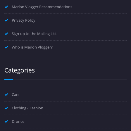
Marlon Vlogger Recommendations
Privacy Policy
Sign-up to the Mailing List
Who is Marlon Vlogger?
Categories
Cars
Clothing / Fashion
Drones