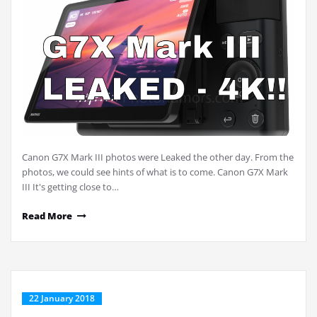
Canon G7X Mark III photos were Leaked the other day. From the
photos, we could see hints of what is to come. Canon G7X Mark
III It's getting close to…
Read More
22 January 2018