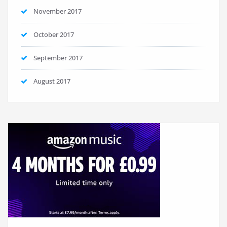
November 2017
October 2017
September 2017
August 2017