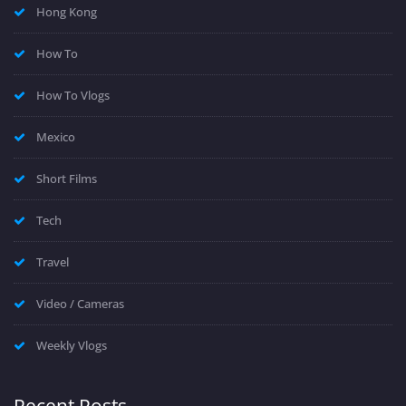
Hong Kong
How To
How To Vlogs
Mexico
Short Films
Tech
Travel
Video / Cameras
Weekly Vlogs