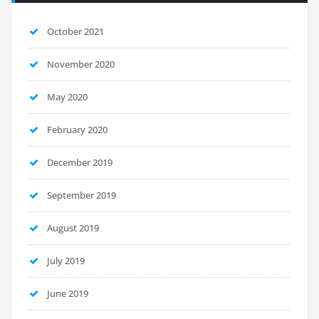
October 2021
November 2020
May 2020
February 2020
December 2019
September 2019
August 2019
July 2019
June 2019