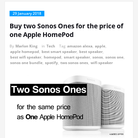
29 January 2018
Buy two Sonos Ones for the price of
one Apple HomePod
By
Marlon King
in
Tech
Tag
amazon alexa
,
apple
,
apple homepod
,
best smart speaker
,
best speaker
,
best wifi speaker
,
homepod
,
smart speaker
,
sonos
,
sonos one
,
sonos one bundle
,
spotify
,
two sonos ones
,
wifi speaker