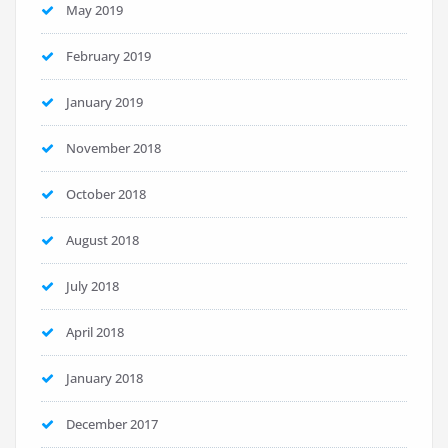
May 2019
February 2019
January 2019
November 2018
October 2018
August 2018
July 2018
April 2018
January 2018
December 2017