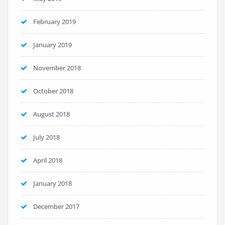
February 2019
January 2019
November 2018
October 2018
August 2018
July 2018
April 2018
January 2018
December 2017