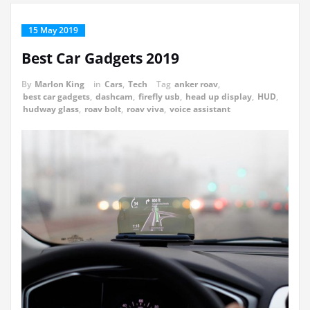
15 May 2019
Best Car Gadgets 2019
By
Marlon King
in
Cars
,
Tech
Tag
anker roav
,
best car gadgets
,
dashcam
,
firefly usb
,
head up display
,
HUD
,
hudway glass
,
roav bolt
,
roav viva
,
voice assistant