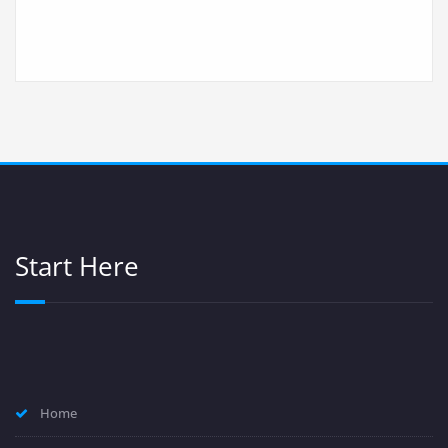
Start Here
Home