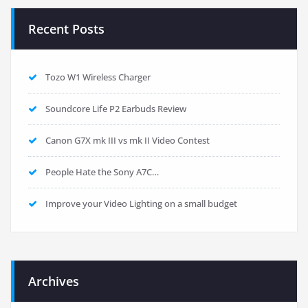
Recent Posts
Tozo W1 Wireless Charger
Soundcore Life P2 Earbuds Review
Canon G7X mk III vs mk II Video Contest
People Hate the Sony A7C…
Improve your Video Lighting on a small budget
Archives