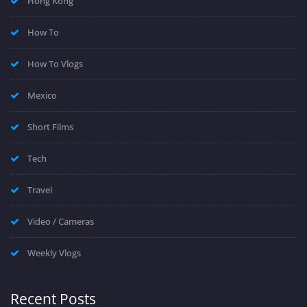
Hong Kong
How To
How To Vlogs
Mexico
Short Films
Tech
Travel
Video / Cameras
Weekly Vlogs
Recent Posts