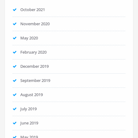
October 2021
November 2020
May 2020
February 2020
December 2019
September 2019
August 2019
July 2019
June 2019
May 2019