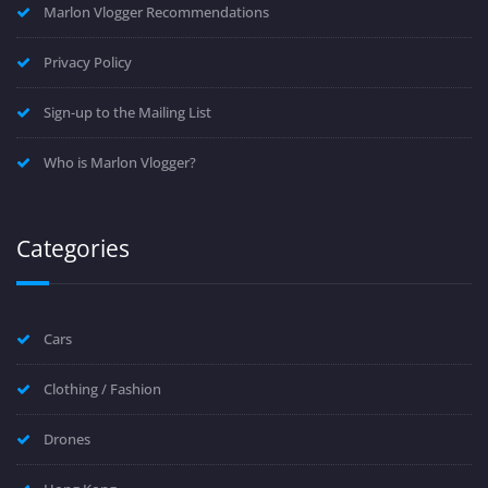
Marlon Vlogger Recommendations
Privacy Policy
Sign-up to the Mailing List
Who is Marlon Vlogger?
Categories
Cars
Clothing / Fashion
Drones