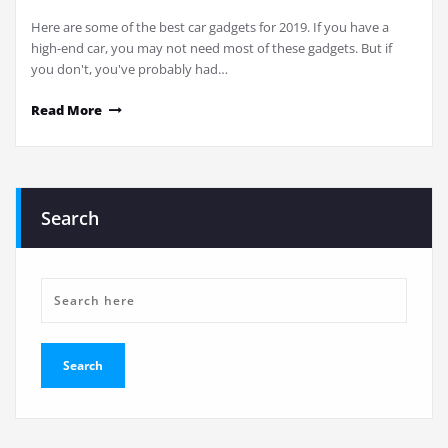
Here are some of the best car gadgets for 2019. If you have a
high-end car, you may not need most of these gadgets. But if
you don't, you've probably had…
Read More
Search