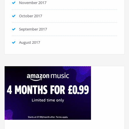
November 2017
October 2017
September 2017
August 2017