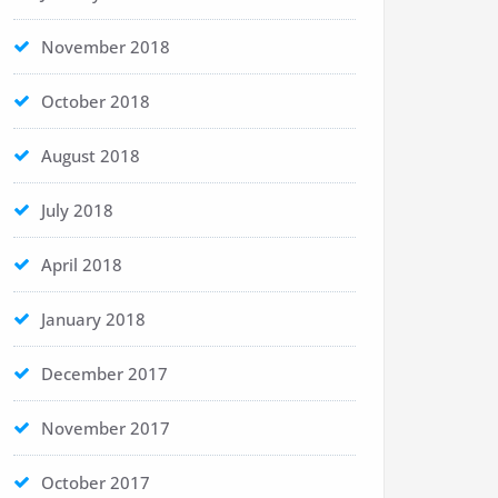
November 2018
October 2018
August 2018
July 2018
April 2018
January 2018
December 2017
November 2017
October 2017