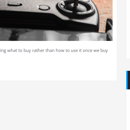
ing what to buy rather than how to use it once we buy