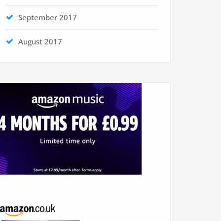
September 2017
August 2017