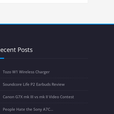
ecent Posts
Tozo W1 Wireless Charger
Soundcore Life P2 Earbuds Review
Canon G7X mk III vs mk II Video Contest
People Hate the Sony A7C…