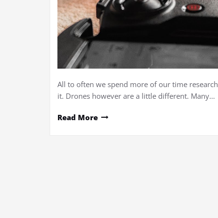
All to often we spend more of our time research
it. Drones however are a little different. Many…
Read More