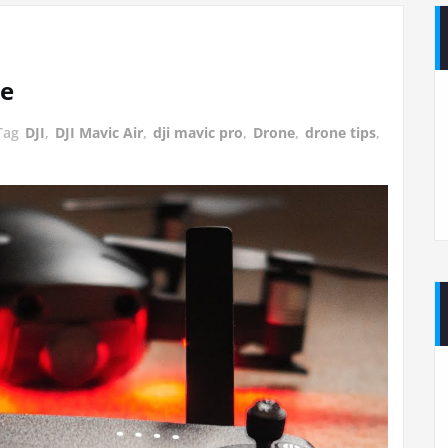
ne
Tag
DJI
,
DJI Mavic Air
,
dji mavic pro
,
Drone
,
drone tips
,