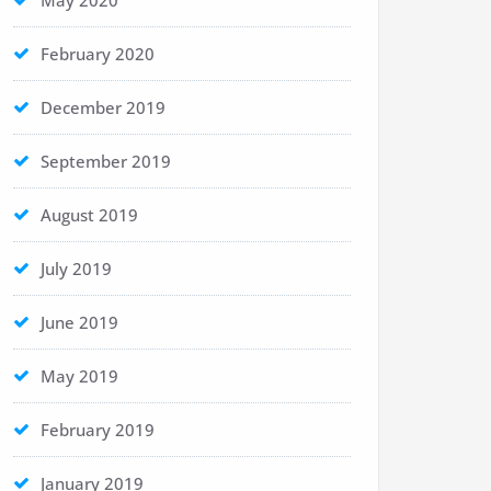
May 2020
February 2020
December 2019
September 2019
August 2019
July 2019
June 2019
May 2019
February 2019
January 2019