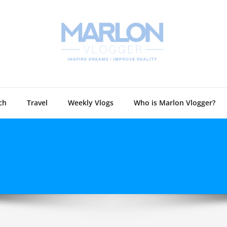
Marlon 
Technology and
ch
Travel
Weekly Vlogs
Who is Marlon Vlogger?