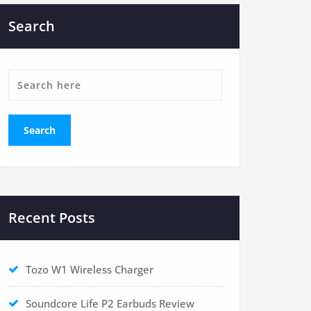
Search
Recent Posts
Tozo W1 Wireless Charger
Soundcore Life P2 Earbuds Review