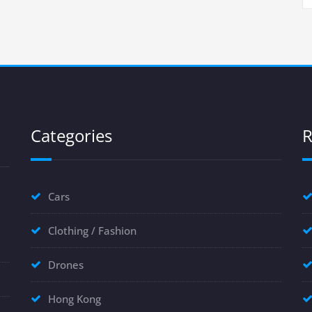
Categories
R
Cars
Clothing / Fashion
Drones
Hong Kong