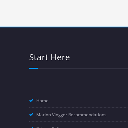
Start Here
Home
Marlon Vlogger Recommendations