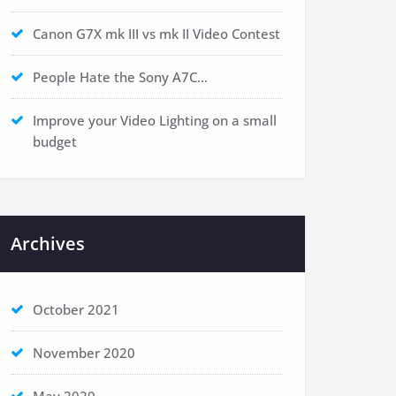
Canon G7X mk III vs mk II Video Contest
People Hate the Sony A7C…
Improve your Video Lighting on a small
budget
Archives
October 2021
November 2020