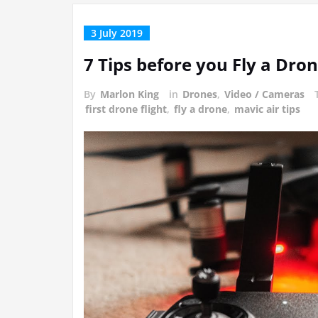
3 July 2019
7 Tips before you Fly a Dro
By
Marlon King
in
Drones
,
Video / Cameras
first drone flight
,
fly a drone
,
mavic air tips