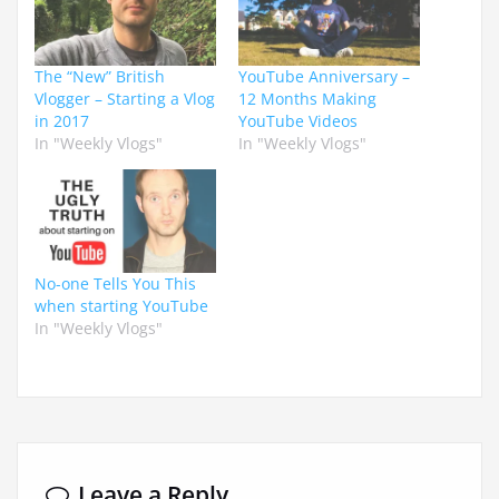
The “New” British
YouTube Anniversary –
Vlogger – Starting a Vlog
12 Months Making
in 2017
YouTube Videos
In "Weekly Vlogs"
In "Weekly Vlogs"
No-one Tells You This
when starting YouTube
In "Weekly Vlogs"
Leave a Reply