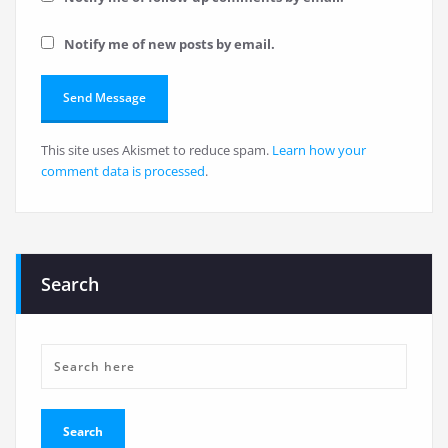
Notify me of new posts by email.
This site uses Akismet to reduce spam.
Learn how your
comment data is processed
.
Search