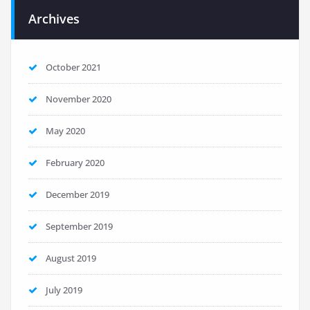
Archives
October 2021
November 2020
May 2020
February 2020
December 2019
September 2019
August 2019
July 2019