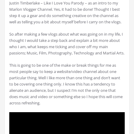
Justin Timberlake – Like I Love You Parody – as an intro to my
Marlon Vlogger Channel. Yes, it had to be done! Thought I best
step it up a gear and do something creative on the channel as
well as telling you a bit about myself before I carry on the vlogs.
So after making a few vlogs about what was going on in my life, I
thought I would take a step back and explain a bit more about
who I am, what keeps me ticking and cover off my main
passions; Music, Film, Photography, Technology and Martial Arts.
This is going to be one of the make or break things for me as
most people say to keep a website/video channel about one
particular thing. Well I like more than one thing and don’t want
to be covering one thing only. I know this has a tendency to
alienate an audience, but I suspect I’m not the only one that
does music and video or something else so I hope this will come
across refreshing.