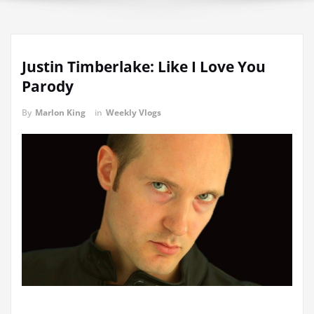
Justin Timberlake: Like I Love You
Parody
By
Marlon King
in
Weekly Vlogs