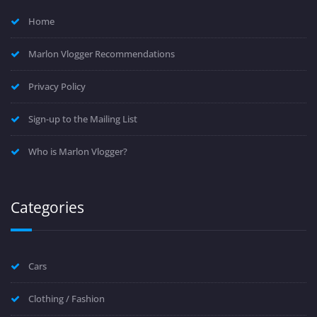
Home
Marlon Vlogger Recommendations
Privacy Policy
Sign-up to the Mailing List
Who is Marlon Vlogger?
Categories
Cars
Clothing / Fashion