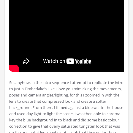
So, anyhow, in the intro sequence I attempt to replicate the intro
to Justin Timberlake’s Like I love you mimicking the movements,
poses and camera angles/lighting. for this I zoomed in with the
lens to create that compressed look and create a softer
background. From there, I filmed against a blue wall in the house
and used day light to light the scene. I was then able to chroma
key the blue background in to black and did some basic colour
correction to give that overly saturated tungsten look that was
on the original video, maybe not a look that they go for these