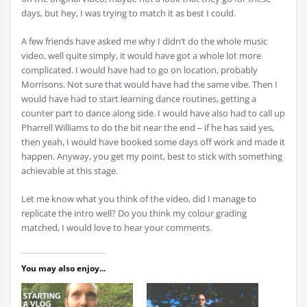
days, but hey, I was trying to match it as best I could.
A few friends have asked me why I didn’t do the whole music
video, well quite simply, it would have got a whole lot more
complicated. I would have had to go on location, probably
Morrisons. Not sure that would have had the same vibe. Then I
would have had to start learning dance routines, getting a
counter part to dance along side. I would have also had to call up
Pharrell Williams to do the bit near the end – if he has said yes,
then yeah, I would have booked some days off work and made it
happen. Anyway, you get my point, best to stick with something
achievable at this stage.
Let me know what you think of the video, did I manage to
replicate the intro well? Do you think my colour grading
matched, I would love to hear your comments.
You may also enjoy...