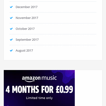
December 2017
November 2017
October 2017
September 2017
August 2017