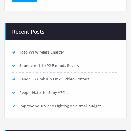
Recent Posts
Tozo W1 Wireless Charger
Soundcore Life P2 Earbuds Review
Canon G7X mk III vs mk II Video Contest
People Hate the Sony A7C…
Improve your Video Lighting on a small budget