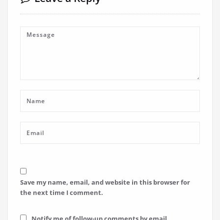
Save my name, email, and website in this browser for
the next time I comment.
Notify me of follow-up comments by email.