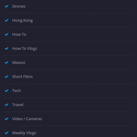
Drones
Hong Kong
How To
How To Vlogs
Mexico
Short Films
Tech
Travel
Video / Cameras
Weekly Vlogs