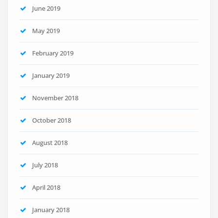
June 2019
May 2019
February 2019
January 2019
November 2018
October 2018
August 2018
July 2018
April 2018
January 2018