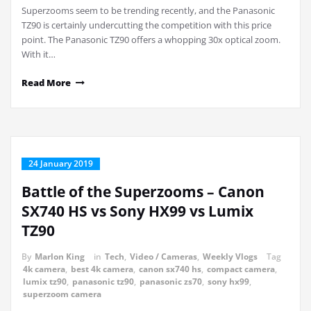
Superzooms seem to be trending recently, and the Panasonic
TZ90 is certainly undercutting the competition with this price
point. The Panasonic TZ90 offers a whopping 30x optical zoom.
With it…
Read More
24 January 2019
Battle of the Superzooms – Canon
SX740 HS vs Sony HX99 vs Lumix
TZ90
By
Marlon King
in
Tech
,
Video / Cameras
,
Weekly Vlogs
Tag
4k camera
,
best 4k camera
,
canon sx740 hs
,
compact camera
,
lumix tz90
,
panasonic tz90
,
panasonic zs70
,
sony hx99
,
superzoom camera