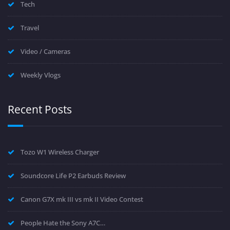
Tech
Travel
Video / Cameras
Weekly Vlogs
Recent Posts
Tozo W1 Wireless Charger
Soundcore Life P2 Earbuds Review
Canon G7X mk III vs mk II Video Contest
People Hate the Sony A7C…