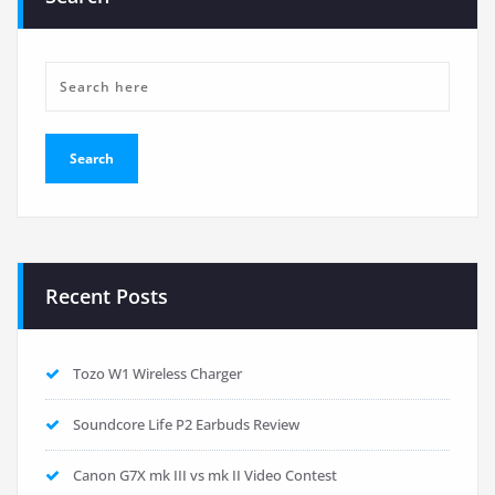
Recent Posts
Tozo W1 Wireless Charger
Soundcore Life P2 Earbuds Review
Canon G7X mk III vs mk II Video Contest