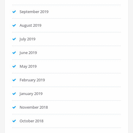
September 2019
August 2019
July 2019
June 2019
May 2019
February 2019
January 2019
November 2018
October 2018