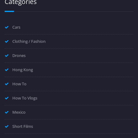
Categories
Cars
Clothing / Fashion
Drones
Hong Kong
How To
How To Vlogs
Mexico
Short Films