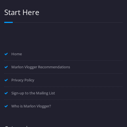
Start Here
Home
Marlon Vlogger Recommendations
Privacy Policy
Sign-up to the Mailing List
Who is Marlon Vlogger?