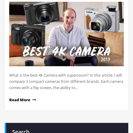
What is the best 4k Camera with superzoom? In this article, I will
compare 3 compact cameras from different brands. Each camera
comes with a flip screen, the ability to…
Read More
Search