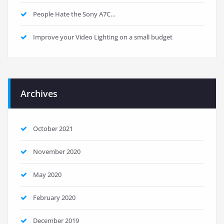
People Hate the Sony A7C…
Improve your Video Lighting on a small budget
Archives
October 2021
November 2020
May 2020
February 2020
December 2019