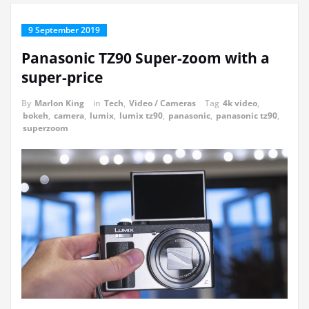
9 September 2019
Panasonic TZ90 Super-zoom with a
super-price
By
Marlon King
in
Tech
,
Video / Cameras
Tag
4k video
,
bokeh
,
camera
,
lumix
,
lumix tz90
,
panasonic
,
panasonic tz90
,
superzoom