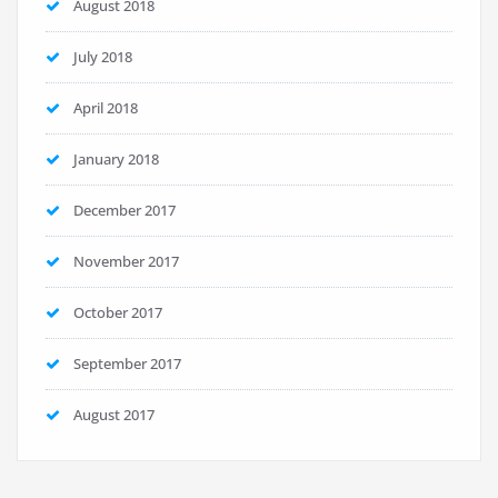
August 2018
July 2018
April 2018
January 2018
December 2017
November 2017
October 2017
September 2017
August 2017