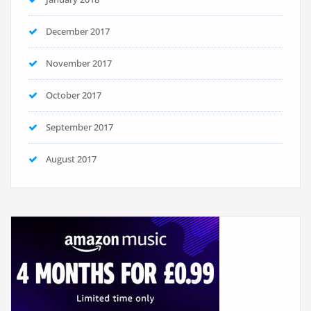
December 2017
November 2017
October 2017
September 2017
August 2017