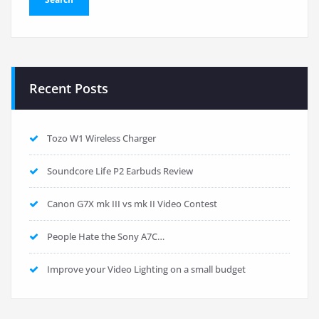
Recent Posts
Tozo W1 Wireless Charger
Soundcore Life P2 Earbuds Review
Canon G7X mk III vs mk II Video Contest
People Hate the Sony A7C…
Improve your Video Lighting on a small budget