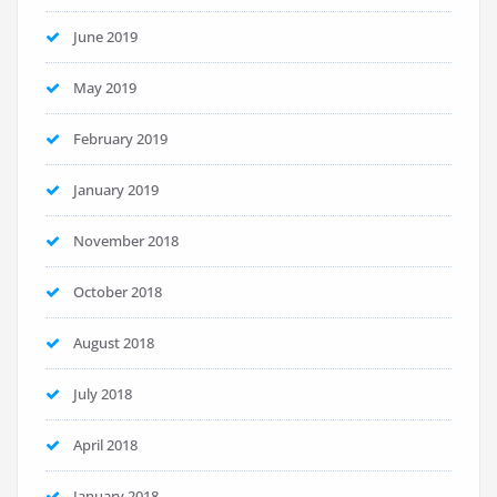
June 2019
May 2019
February 2019
January 2019
November 2018
October 2018
August 2018
July 2018
April 2018
January 2018