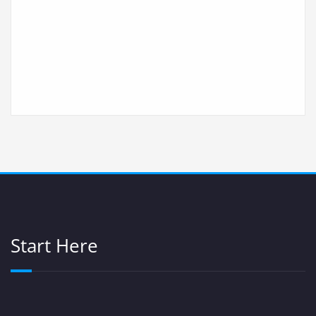
Start Here