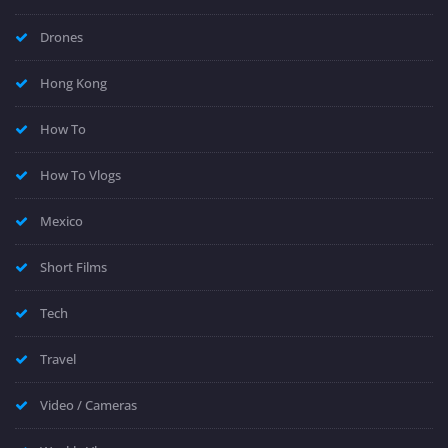
Drones
Hong Kong
How To
How To Vlogs
Mexico
Short Films
Tech
Travel
Video / Cameras