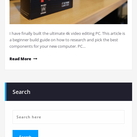
I have finally built the ultimate 4k video editing PC. This article is
a beginner build guide on how to research and pick the best
components for your new computer. PC…
Read More
Search