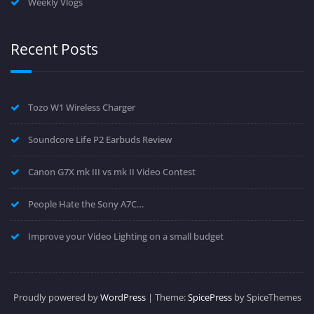
Weekly Vlogs
Recent Posts
Tozo W1 Wireless Charger
Soundcore Life P2 Earbuds Review
Canon G7X mk III vs mk II Video Contest
People Hate the Sony A7C…
Improve your Video Lighting on a small budget
Proudly powered by
WordPress
| Theme:
SpicePress
by SpiceThemes