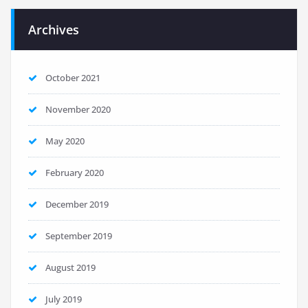
Archives
October 2021
November 2020
May 2020
February 2020
December 2019
September 2019
August 2019
July 2019