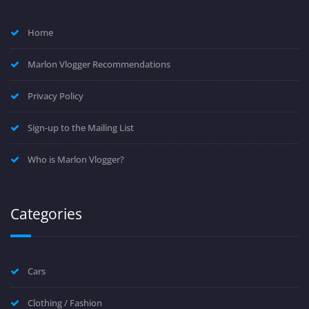
Home
Marlon Vlogger Recommendations
Privacy Policy
Sign-up to the Mailing List
Who is Marlon Vlogger?
Categories
Cars
Clothing / Fashion