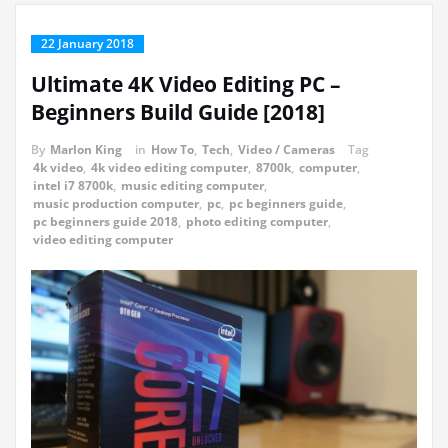
22 January 2018
Ultimate 4K Video Editing PC –
Beginners Build Guide [2018]
By
Marlon King
in
How To
,
Tech
,
Video / Cameras
Tag
4k video
,
4k video editing computer
,
8700k
,
computer
,
intel i7 8700k
,
music editing computer
,
music production computer
,
pc
,
pc beginners guide
,
pc beginners guide 2018
,
photo editing computer
,
video editing computer