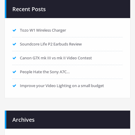
Recent Posts
Tozo W1 Wireless Charger
Soundcore Life P2 Earbuds Review
Canon G7X mk III vs mk II Video Contest
People Hate the Sony A7C…
Improve your Video Lighting on a small budget
Archives