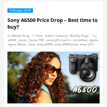
4 October 2018
Sony A6500 Price Drop – Best time to
buy?
By
Marlon King
in
Tech
,
Video / Cameras
,
Weekly Vlogs
Tag
a6500
,
canon
,
Canon 70D
,
canon g7x mark ii
,
mirrorless
,
sigma
,
sigma 30mm
,
sony
,
sony a6500
,
sony a6500 price
,
sony a7iii