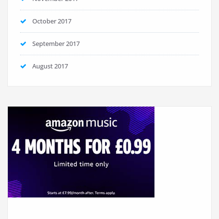
October 2017
September 2017
August 2017