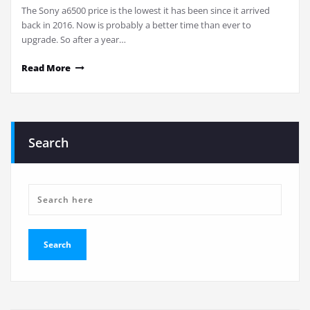
The Sony a6500 price is the lowest it has been since it arrived
back in 2016. Now is probably a better time than ever to
upgrade. So after a year…
Read More
Search