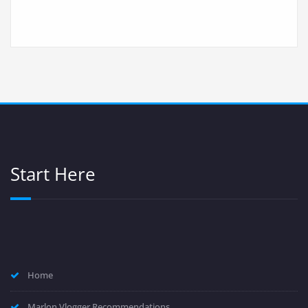
Start Here
Home
Marlon Vlogger Recommendations