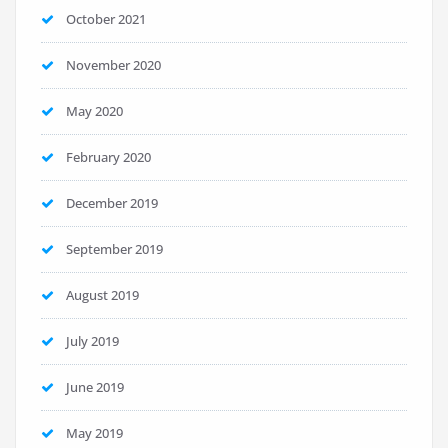
October 2021
November 2020
May 2020
February 2020
December 2019
September 2019
August 2019
July 2019
June 2019
May 2019