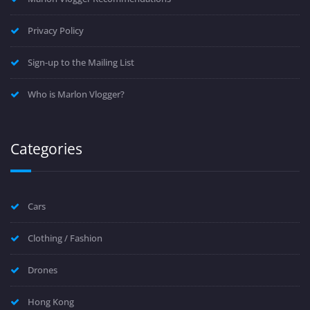
Privacy Policy
Sign-up to the Mailing List
Who is Marlon Vlogger?
Categories
Cars
Clothing / Fashion
Drones
Hong Kong