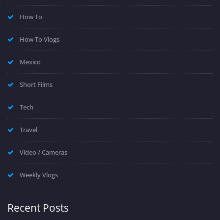
How To
How To Vlogs
Mexico
Short Films
Tech
Travel
Video / Cameras
Weekly Vlogs
Recent Posts