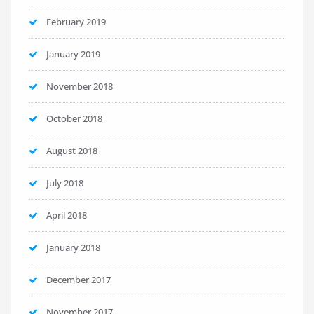
February 2019
January 2019
November 2018
October 2018
August 2018
July 2018
April 2018
January 2018
December 2017
November 2017