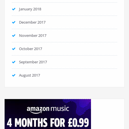
January 2018
December 2017
November 2017
October 2017
September 2017
August 2017