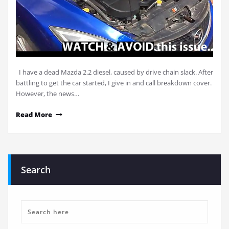
I have a dead Mazda 2.2 diesel, caused by drive chain slack. After
battling to get the car started, I give in and call breakdown cover.
However, the news…
Read More
Search