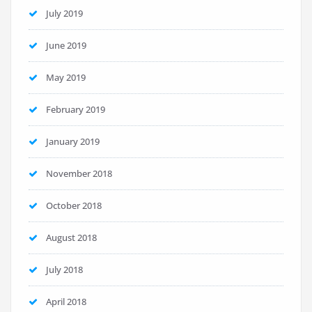
July 2019
June 2019
May 2019
February 2019
January 2019
November 2018
October 2018
August 2018
July 2018
April 2018