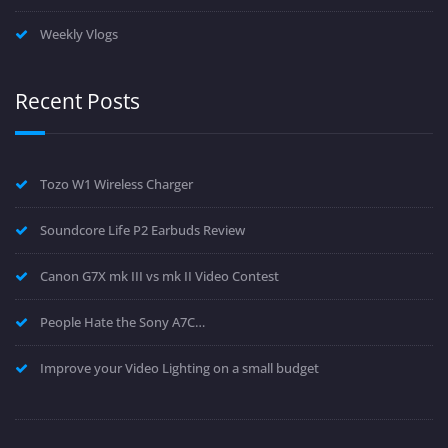
Weekly Vlogs
Recent Posts
Tozo W1 Wireless Charger
Soundcore Life P2 Earbuds Review
Canon G7X mk III vs mk II Video Contest
People Hate the Sony A7C…
Improve your Video Lighting on a small budget