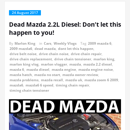
24 August 2017
Dead Mazda 2.2L Diesel: Don’t let this
happen to you!
By
Marlon King
in
Cars
,
Weekly Vlogs
Tag
2009 mazda 6
,
2009 mazda6
,
dead mazda
,
dont let this happen
,
drive belt noise
,
drive chain noise
,
drive chain repair
,
drive chain replacement
,
drive chain tensioner
,
marlon king
,
marlon king vlog
,
marlon vlogger
,
mazda
,
mazda 2.2 diesel
,
mazda 6
,
mazda diesel
,
mazda engine
,
mazda engine noise
,
mazda hatch
,
mazda no start
,
mazda owner review
,
mazda problems
,
mazda recall
,
mazda uk
,
mazda zoom 6 2009
,
mazda6
,
mazda6 6 speed
,
timing chain repair
,
timing chain tensioner