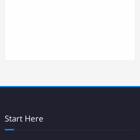
Start Here