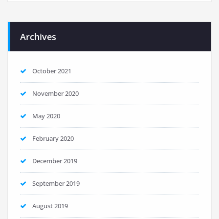
Archives
October 2021
November 2020
May 2020
February 2020
December 2019
September 2019
August 2019