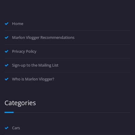
Home
Marlon Vlogger Recommendations
Privacy Policy
Sign-up to the Mailing List
Who is Marlon Vlogger?
Categories
Cars