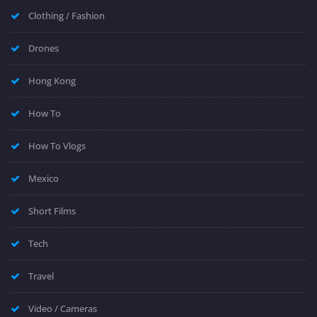
Clothing / Fashion
Drones
Hong Kong
How To
How To Vlogs
Mexico
Short Films
Tech
Travel
Video / Cameras