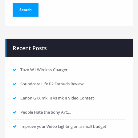
Recent Posts
Tozo W1 Wireless Charger
Soundcore Life P2 Earbuds Review
Canon G7X mk III vs mk II Video Contest
People Hate the Sony A7C…
Improve your Video Lighting on a small budget