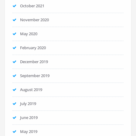
October 2021
November 2020
May 2020
February 2020
December 2019
September 2019
August 2019
July 2019
June 2019
May 2019