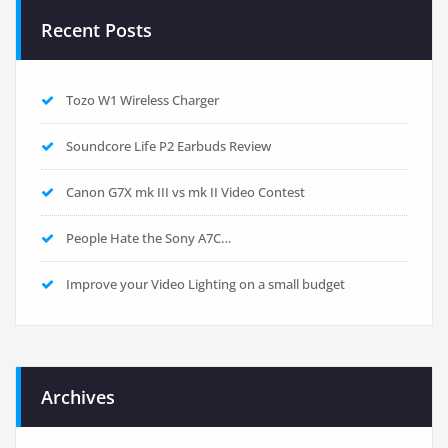
Recent Posts
Tozo W1 Wireless Charger
Soundcore Life P2 Earbuds Review
Canon G7X mk III vs mk II Video Contest
People Hate the Sony A7C…
Improve your Video Lighting on a small budget
Archives