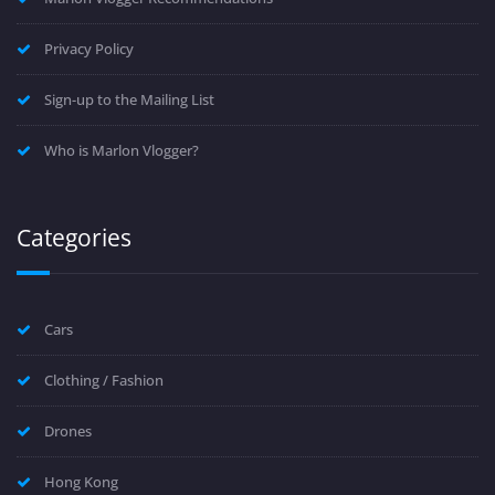
Privacy Policy
Sign-up to the Mailing List
Who is Marlon Vlogger?
Categories
Cars
Clothing / Fashion
Drones
Hong Kong