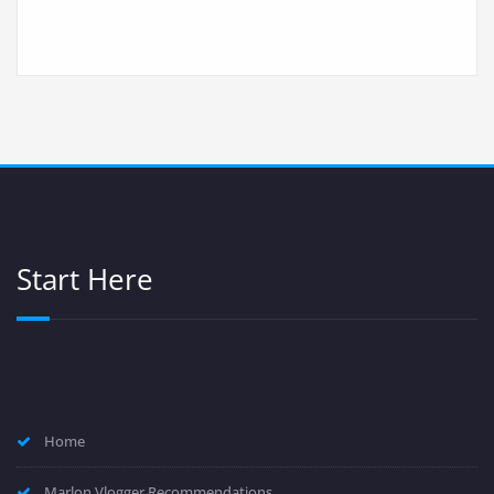
Start Here
Home
Marlon Vlogger Recommendations