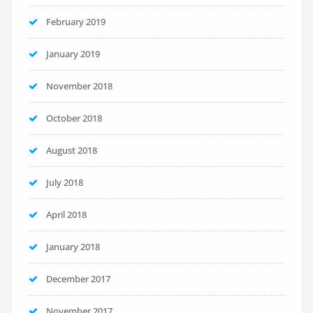
February 2019
January 2019
November 2018
October 2018
August 2018
July 2018
April 2018
January 2018
December 2017
November 2017