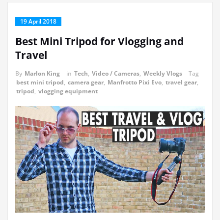
19 April 2018
Best Mini Tripod for Vlogging and
Travel
By
Marlon King
in
Tech
,
Video / Cameras
,
Weekly Vlogs
Tag
best mini tripod
,
camera gear
,
Manfrotto Pixi Evo
,
travel gear
,
tripod
,
vlogging equipment