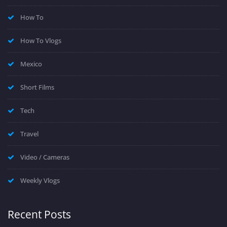
How To
How To Vlogs
Mexico
Short Films
Tech
Travel
Video / Cameras
Weekly Vlogs
Recent Posts