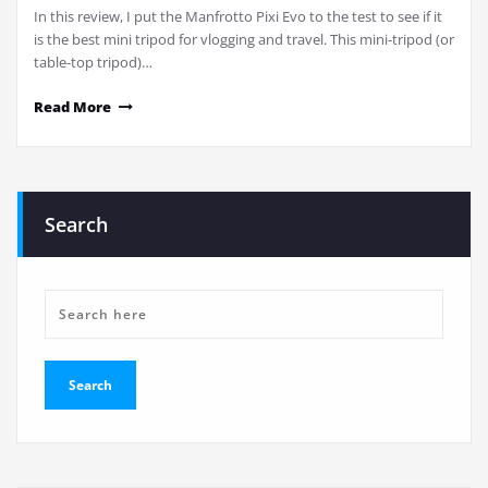
In this review, I put the Manfrotto Pixi Evo to the test to see if it
is the best mini tripod for vlogging and travel. This mini-tripod (or
table-top tripod)…
Read More
Search