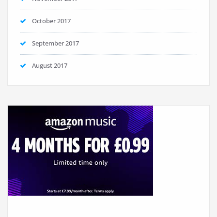
October 2017
September 2017
August 2017