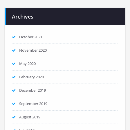
Archives
October 2021
November 2020
May 2020
February 2020
December 2019
September 2019
August 2019