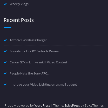
Weekly Vlogs
Recent Posts
Tozo W1 Wireless Charger
Soundcore Life P2 Earbuds Review
Canon G7X mk III vs mk II Video Contest
People Hate the Sony A7C…
Improve your Video Lighting on a small budget
Proudly powered by
WordPress
| Theme:
SpicePress
by SpiceThemes