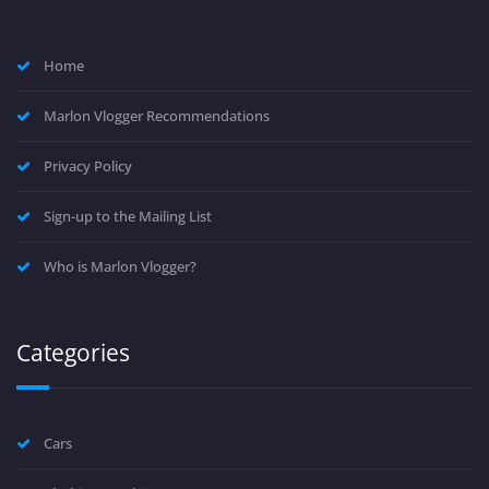
Home
Marlon Vlogger Recommendations
Privacy Policy
Sign-up to the Mailing List
Who is Marlon Vlogger?
Categories
Cars