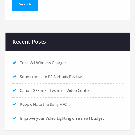
Recent Posts
Tozo W1 Wireless Charger
Soundcore Life P2 Earbuds Review
Canon G7X mk III vs mk II Video Contest
People Hate the Sony A7C…
Improve your Video Lighting on a small budget