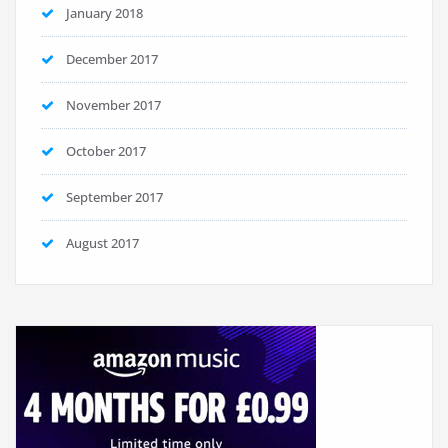
January 2018
December 2017
November 2017
October 2017
September 2017
August 2017