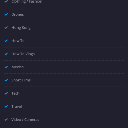
Clothing / Fashion
Drones
Hong Kong
How To
How To Vlogs
Mexico
Short Films
Tech
Travel
Video / Cameras