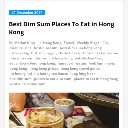
21 December 2017
Best Dim Sum Places To Eat in Hong
Kong
By
Marlon King
in
Hong Kong
,
Travel
,
Weekly Vlogs
Tag
asian cuisine
,
best dim sum
,
best dim sum hong kong
,
british vlog
,
british vlogger
,
chicken feet
,
chicken feet dim sum
,
dim dim sum
,
dim sum in hong kong
,
eat chicken feet
,
eat chicken feet hong kong
,
famous dim sum
,
fook lam moon
,
hong kong
,
hong kong prices
,
hong kong travel guide
,
lin heung kui
,
lin heung tea house
,
lung king heen
,
one dim sum
,
places to eat dim sum
,
places to eat in hong kong
,
west villa restaurant