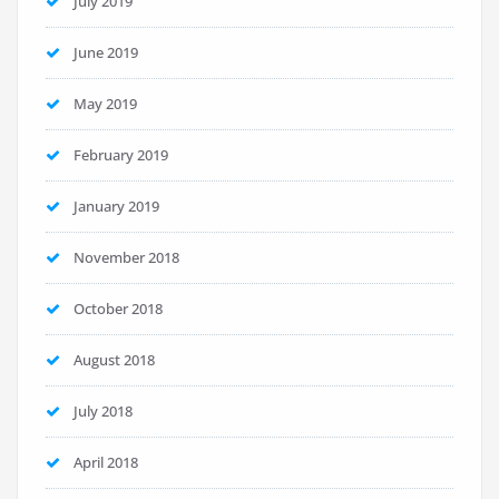
July 2019
June 2019
May 2019
February 2019
January 2019
November 2018
October 2018
August 2018
July 2018
April 2018