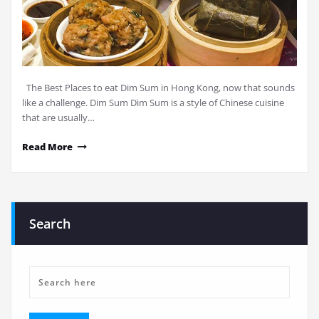
The Best Places to eat Dim Sum in Hong Kong, now that sounds
like a challenge. Dim Sum Dim Sum is a style of Chinese cuisine
that are usually…
Read More
Search