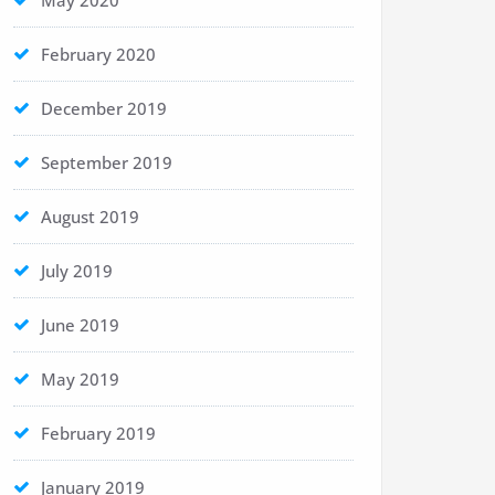
May 2020
February 2020
December 2019
September 2019
August 2019
July 2019
June 2019
May 2019
February 2019
January 2019