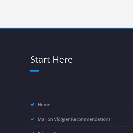
Start Here
Home
Marlon Vlogger Recommendations