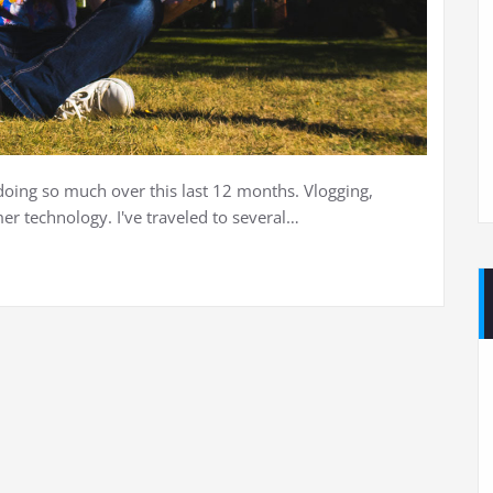
doing so much over this last 12 months. Vlogging,
r technology. I've traveled to several…