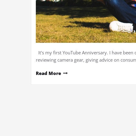
It's my first YouTube Anniversary. I have been 
reviewing camera gear, giving advice on consume
Read More