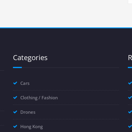
Categories
R
Cars
Clothing / Fashion
Drones
Hong Kong