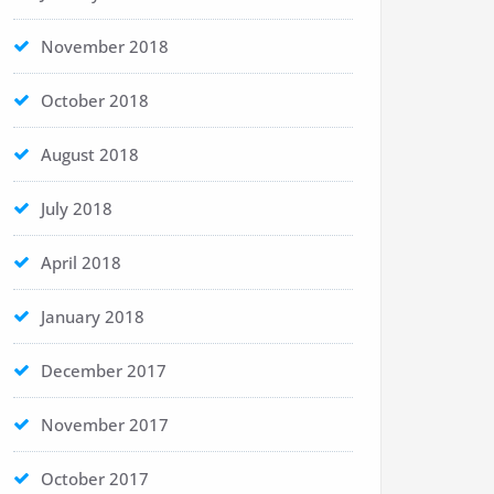
November 2018
October 2018
August 2018
July 2018
April 2018
January 2018
December 2017
November 2017
October 2017