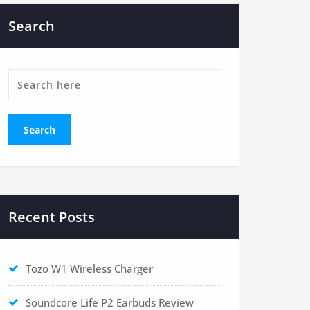
Search
Recent Posts
Tozo W1 Wireless Charger
Soundcore Life P2 Earbuds Review