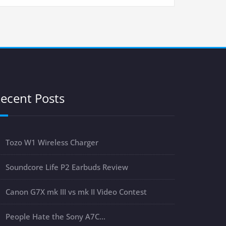
ecent Posts
Tozo W1 Wireless Charger
Soundcore Life P2 Earbuds Review
Canon G7X mk III vs mk II Video Contest
People Hate the Sony A7C…