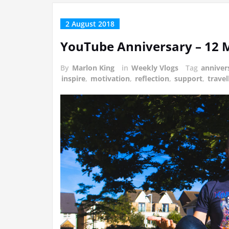
2 August 2018
YouTube Anniversary – 12
By
Marlon King
in
Weekly Vlogs
Tag
anniver
inspire
,
motivation
,
reflection
,
support
,
travel