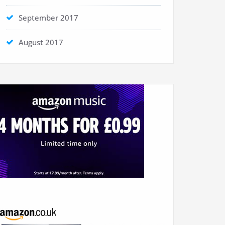
September 2017
August 2017