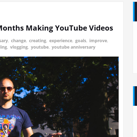
 Months Making YouTube Videos
sary
,
change
,
creating
,
experience
,
goals
,
improve
,
ling
,
vlogging
,
youtube
,
youtube anniversary