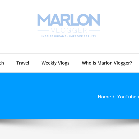
Marlon 
Technology and
ch
Travel
Weekly Vlogs
Who is Marlon Vlogger?
Home
YouTube 