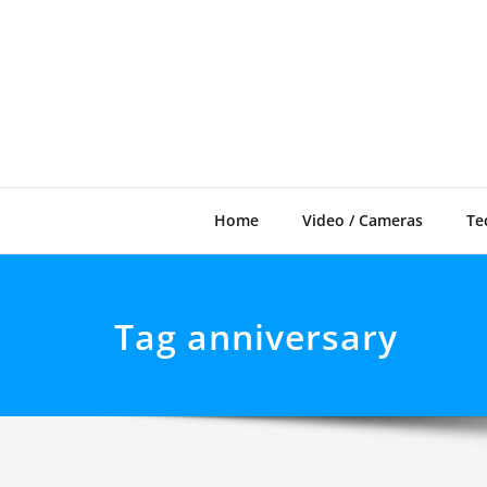
Skip
to
content
Home
Video / Cameras
Te
Tag anniversary