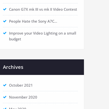
Canon G7X mk III vs mk II Video Contest
People Hate the Sony A7C…
Improve your Video Lighting on a small
budget
Archives
October 2021
November 2020