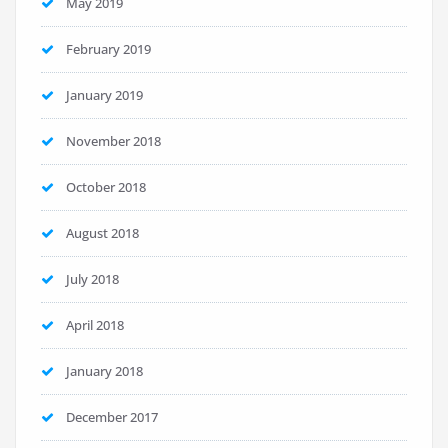
May 2019
February 2019
January 2019
November 2018
October 2018
August 2018
July 2018
April 2018
January 2018
December 2017