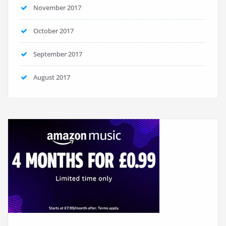
November 2017
October 2017
September 2017
August 2017