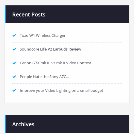
Recent Posts
Tozo W1 Wireless Charger
Soundcore Life P2 Earbuds Review
Canon G7X mk III vs mk II Video Contest
People Hate the Sony A7C…
Improve your Video Lighting on a small budget
Archives