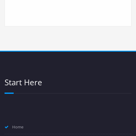
Start Here
Home