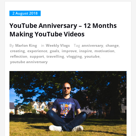
2 August 2018
YouTube Anniversary – 12 Months
Making YouTube Videos
By
Marlon King
in
Weekly Vlogs
Tag
anniversary
,
change
,
creating
,
experience
,
goals
,
improve
,
inspire
,
motivation
,
reflection
,
support
,
travelling
,
vlogging
,
youtube
,
youtube anniversary