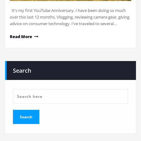
It's my first YouTube Anniversary. I have been doing so much
over this last 12 months. Vlogging, reviewing camera gear, giving
advice on consumer technology. I've traveled to several…
Read More
Search