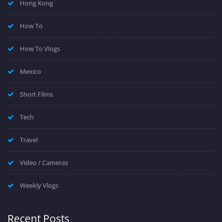
Hong Kong
How To
How To Vlogs
Mexico
Short Films
Tech
Travel
Video / Cameras
Weekly Vlogs
Recent Posts