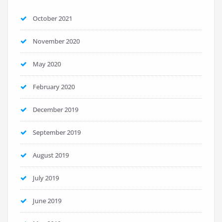
October 2021
November 2020
May 2020
February 2020
December 2019
September 2019
August 2019
July 2019
June 2019