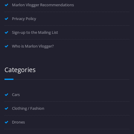
Marlon Vlogger Recommendations
Privacy Policy
Sign-up to the Mailing List
Who is Marlon Vlogger?
Categories
Cars
Clothing / Fashion
Drones