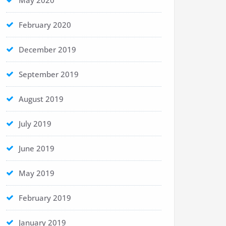
May 2020
February 2020
December 2019
September 2019
August 2019
July 2019
June 2019
May 2019
February 2019
January 2019