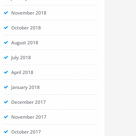
November 2018
October 2018
August 2018
July 2018
April 2018
January 2018
December 2017
November 2017
October 2017