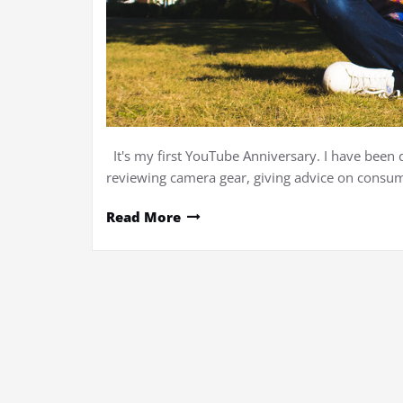
It's my first YouTube Anniversary. I have been 
reviewing camera gear, giving advice on consume
Read More