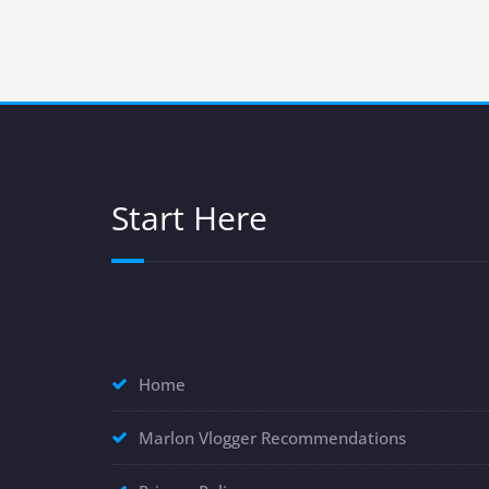
Start Here
Home
Marlon Vlogger Recommendations