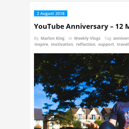
2 August 2018
YouTube Anniversary – 12
By
Marlon King
in
Weekly Vlogs
Tag
anniver
inspire
,
motivation
,
reflection
,
support
,
travel