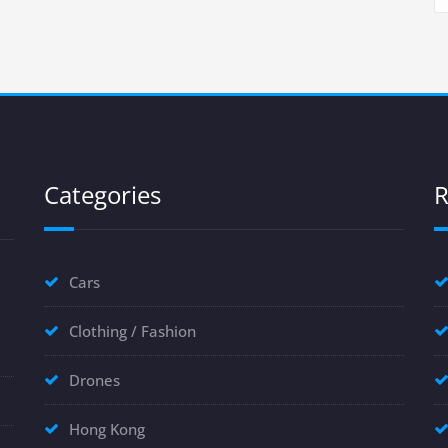
Categories
R
Cars
Clothing / Fashion
Drones
Hong Kong