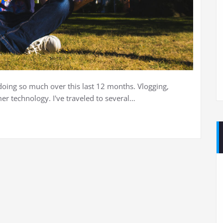
doing so much over this last 12 months. Vlogging,
r technology. I've traveled to several…