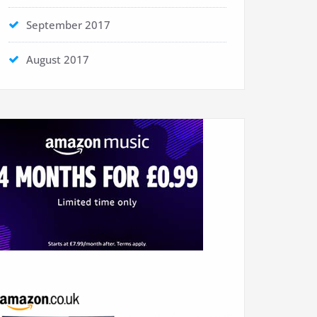
September 2017
August 2017