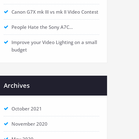
Canon G7X mk III vs mk II Video Contest
People Hate the Sony A7C…
Improve your Video Lighting on a small
budget
Archives
October 2021
November 2020