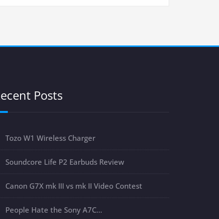
ecent Posts
Tozo W1 Wireless Charger
Soundcore Life P2 Earbuds Review
Canon G7X mk III vs mk II Video Contest
People Hate the Sony A7C…