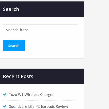
Search
Recent Posts
Tozo W1 Wireless Charger
Soundcore Life P2 Earbuds Review