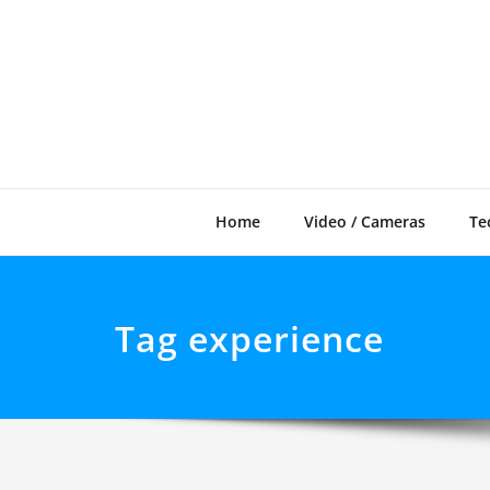
Skip
to
content
Home
Video / Cameras
Te
Tag experience