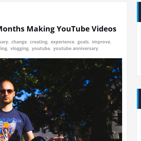
 Months Making YouTube Videos
sary
,
change
,
creating
,
experience
,
goals
,
improve
,
ling
,
vlogging
,
youtube
,
youtube anniversary