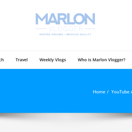
Marlon 
Technology and
ch
Travel
Weekly Vlogs
Who is Marlon Vlogger?
Home
YouTube 