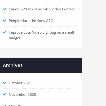
Canon G7X mk III vs mk II Video Contest
People Hate the Sony A7C…
Improve your Video Lighting on a small
budget
Archives
October 2021
November 2020