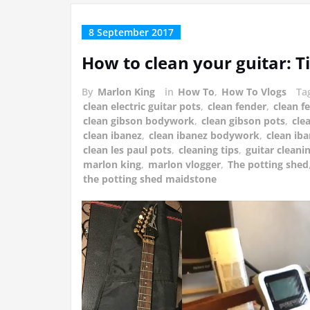
8 September 2017
How to clean your guitar: T
By
Marlon King
in
How To
,
How To Vlogs
Ta
clean electric guitar pots
,
clean fender
,
clean 
clean gibson bodywork
,
clean gibson pots
,
cle
clean ibanez
,
clean ibanez bodywork
,
clean ib
clean les paul pots
,
cleaning tips
,
guitar cleanin
marlon king
,
marlon vlogger
,
The potting shed
the potting shed maidstone