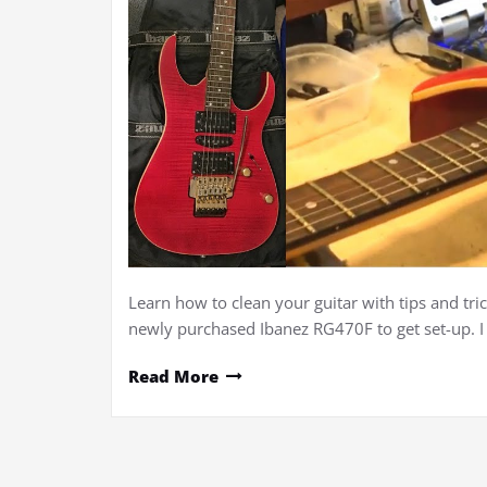
Learn how to clean your guitar with tips and tric
newly purchased Ibanez RG470F to get set-up. 
Read More