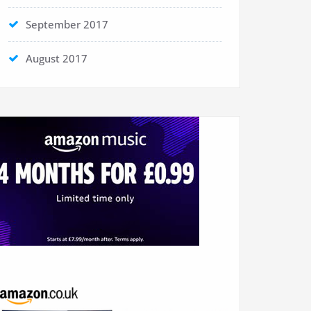
September 2017
August 2017