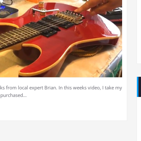
ks from local expert Brian. In this weeks video, I take my
I purchased…