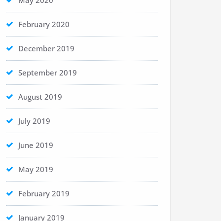
May 2020
February 2020
December 2019
September 2019
August 2019
July 2019
June 2019
May 2019
February 2019
January 2019