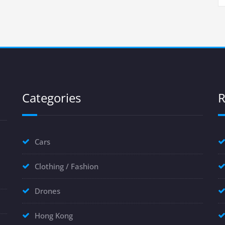
Categories
R
Cars
Clothing / Fashion
Drones
Hong Kong