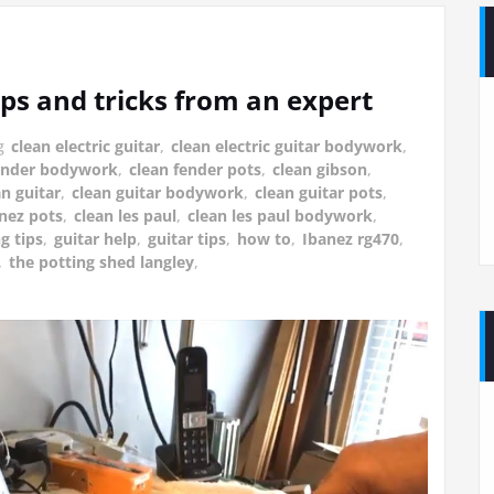
ips and tricks from an expert
g
clean electric guitar
,
clean electric guitar bodywork
,
fender bodywork
,
clean fender pots
,
clean gibson
,
an guitar
,
clean guitar bodywork
,
clean guitar pots
,
anez pots
,
clean les paul
,
clean les paul bodywork
,
g tips
,
guitar help
,
guitar tips
,
how to
,
Ibanez rg470
,
,
the potting shed langley
,