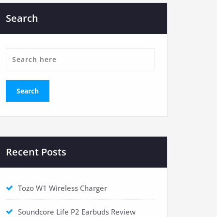
Search
Recent Posts
Tozo W1 Wireless Charger
Soundcore Life P2 Earbuds Review