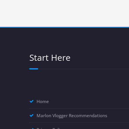
Start Here
Home
Marlon Vlogger Recommendations