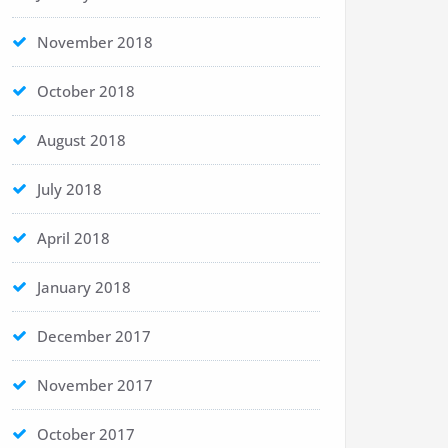
November 2018
October 2018
August 2018
July 2018
April 2018
January 2018
December 2017
November 2017
October 2017