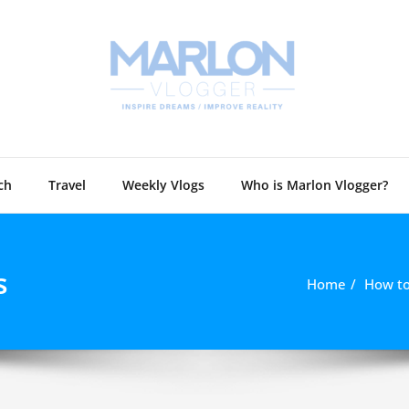
Marlon 
Technology and
ch
Travel
Weekly Vlogs
Who is Marlon Vlogger?
s
Home
How to