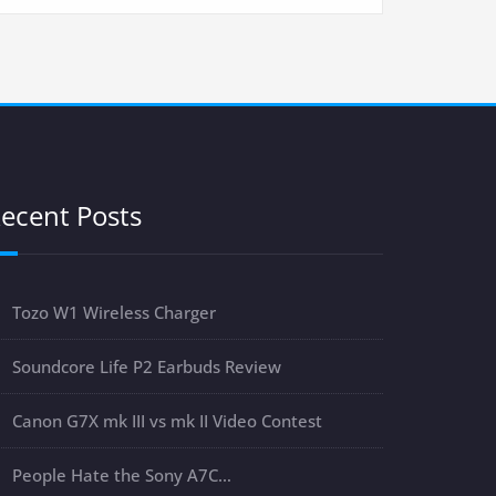
ecent Posts
Tozo W1 Wireless Charger
Soundcore Life P2 Earbuds Review
Canon G7X mk III vs mk II Video Contest
People Hate the Sony A7C…