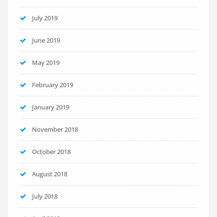
July 2019
June 2019
May 2019
February 2019
January 2019
November 2018
October 2018
August 2018
July 2018