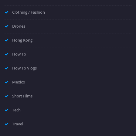
Clothing / Fashion
Drones
Hong Kong
How To
How To Vlogs
Mexico
Short Films
Tech
Travel