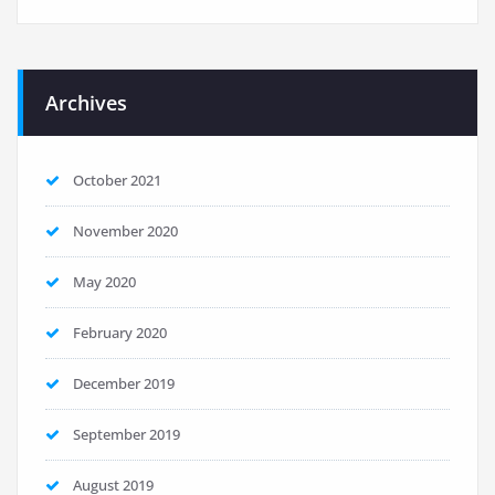
Archives
October 2021
November 2020
May 2020
February 2020
December 2019
September 2019
August 2019