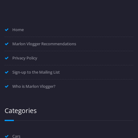
Home
Marlon Vlogger Recommendations
Privacy Policy
Sign-up to the Mailing List
Who is Marlon Vlogger?
Categories
Cars