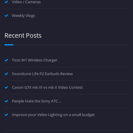
Video / Cameras
Weekly Vlogs
Recent Posts
Tozo W1 Wireless Charger
Soundcore Life P2 Earbuds Review
Canon G7X mk III vs mk II Video Contest
People Hate the Sony A7C…
Improve your Video Lighting on a small budget