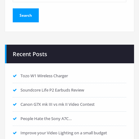
Recent Posts
Tozo W1 Wireless Charger
Soundcore Life P2 Earbuds Review
Canon G7X mk III vs mk II Video Contest
People Hate the Sony A7C…
Improve your Video Lighting on a small budget