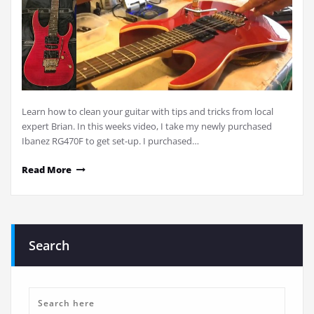
Learn how to clean your guitar with tips and tricks from local
expert Brian. In this weeks video, I take my newly purchased
Ibanez RG470F to get set-up. I purchased…
Read More
Search