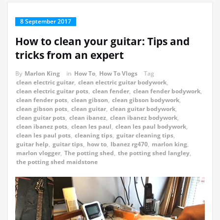
8 September 2017
How to clean your guitar: Tips and
tricks from an expert
By
Marlon King
in
How To
,
How To Vlogs
Tag
clean electric guitar
,
clean electric guitar bodywork
,
clean electric guitar pots
,
clean fender
,
clean fender bodywork
,
clean fender pots
,
clean gibson
,
clean gibson bodywork
,
clean gibson pots
,
clean guitar
,
clean guitar bodywork
,
clean guitar pots
,
clean ibanez
,
clean ibanez bodywork
,
clean ibanez pots
,
clean les paul
,
clean les paul bodywork
,
clean les paul pots
,
cleaning tips
,
guitar cleaning tips
,
guitar help
,
guitar tips
,
how to
,
Ibanez rg470
,
marlon king
,
marlon vlogger
,
The potting shed
,
the potting shed langley
,
the potting shed maidstone