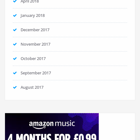
April 2018
January 2018
December 2017
November 2017
October 2017
September 2017
August 2017