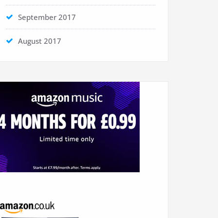
September 2017
August 2017