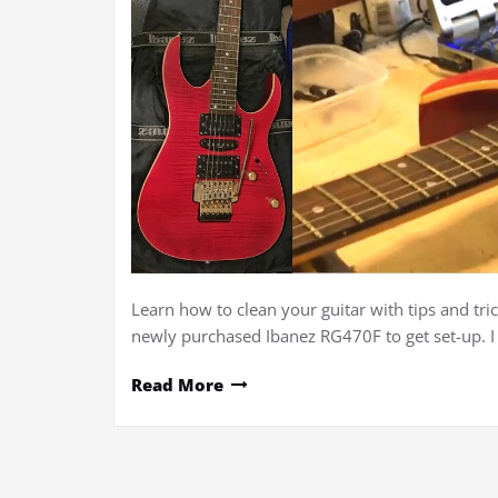
Learn how to clean your guitar with tips and tric
newly purchased Ibanez RG470F to get set-up. 
Read More