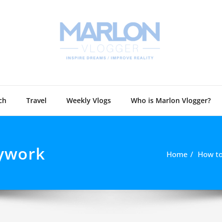
Marlon 
Technology and
ch
Travel
Weekly Vlogs
Who is Marlon Vlogger?
dywork
Home
How to