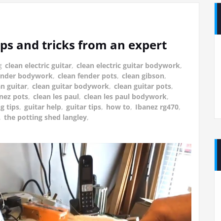
ips and tricks from an expert
g
clean electric guitar
,
clean electric guitar bodywork
,
fender bodywork
,
clean fender pots
,
clean gibson
,
an guitar
,
clean guitar bodywork
,
clean guitar pots
,
anez pots
,
clean les paul
,
clean les paul bodywork
,
g tips
,
guitar help
,
guitar tips
,
how to
,
Ibanez rg470
,
,
the potting shed langley
,