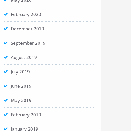
May 2020
February 2020
December 2019
September 2019
August 2019
July 2019
June 2019
May 2019
February 2019
January 2019