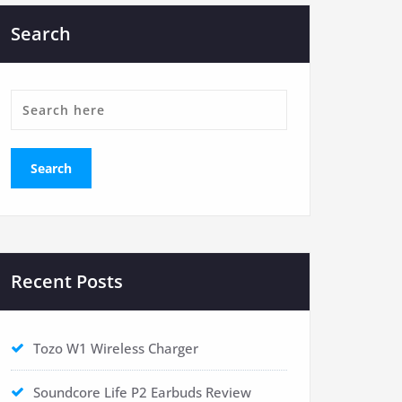
Search
Recent Posts
Tozo W1 Wireless Charger
Soundcore Life P2 Earbuds Review