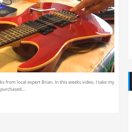
ks from local expert Brian. In this weeks video, I take my
I purchased…