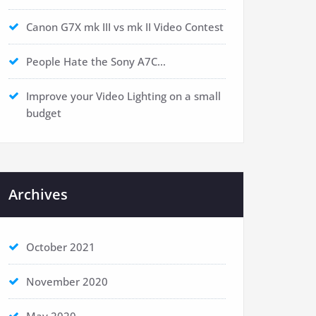
Canon G7X mk III vs mk II Video Contest
People Hate the Sony A7C…
Improve your Video Lighting on a small
budget
Archives
October 2021
November 2020