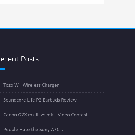
ecent Posts
Tozo W1 Wireless Charger
Soundcore Life P2 Earbuds Review
Canon G7X mk III vs mk II Video Contest
People Hate the Sony A7C…