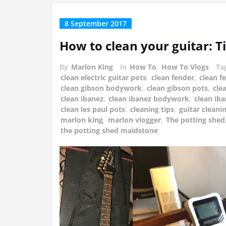
8 September 2017
How to clean your guitar: T
By
Marlon King
in
How To
,
How To Vlogs
Ta
clean electric guitar pots
,
clean fender
,
clean 
clean gibson bodywork
,
clean gibson pots
,
cle
clean ibanez
,
clean ibanez bodywork
,
clean ib
clean les paul pots
,
cleaning tips
,
guitar cleanin
marlon king
,
marlon vlogger
,
The potting shed
the potting shed maidstone