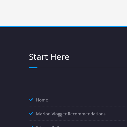
Start Here
Home
Marlon Vlogger Recommendations