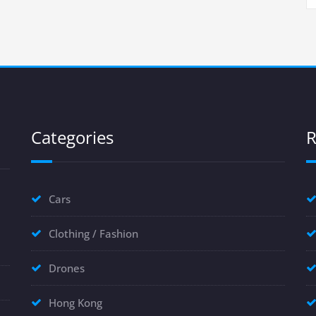
Categories
R
Cars
Clothing / Fashion
Drones
Hong Kong