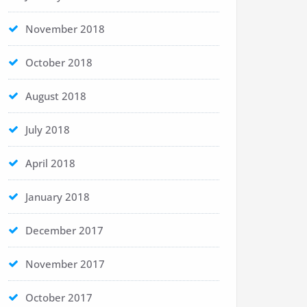
November 2018
October 2018
August 2018
July 2018
April 2018
January 2018
December 2017
November 2017
October 2017