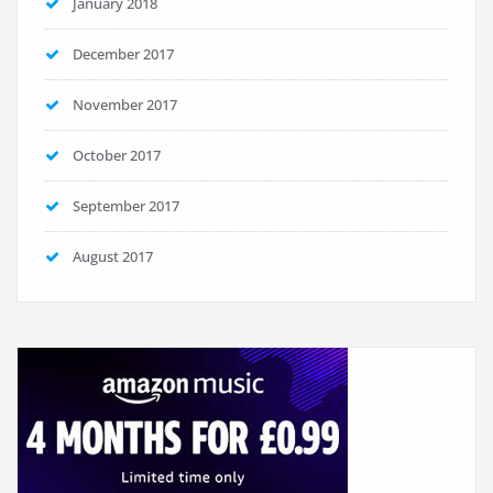
January 2018
December 2017
November 2017
October 2017
September 2017
August 2017