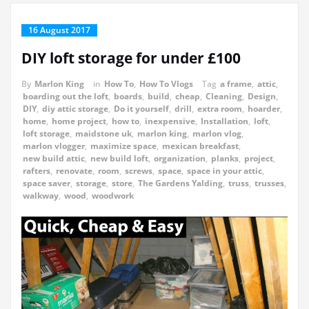
16 August 2017
DIY loft storage for under £100
By
Marlon King
in
How To
,
How To Vlogs
Tag
a frame
,
attic
,
boarding out the loft
,
boards
,
build
,
cheap
,
Cleaning
,
Design
,
DIY
,
diy attic storage
,
Do it yourself
,
drill
,
extra room
,
hoarder
,
home
,
home project
,
how to
,
inexpensive
,
Installation
,
loft
,
loft storage
,
maidstone uk
,
marlon king
,
marlon vlog
,
marlon vlogger
,
maximize space
,
mexican breakfast
,
new build attic
,
new build loft
,
organization
,
planks
,
project
,
rafters
,
renovate
,
room
,
screws
,
space
,
space in your attic
,
space saver
,
storage
,
store
,
The Gardens Yalding
,
truss
,
trusses
,
walkway
,
wood
,
woodwork