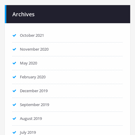
Archives
October 2021
November 2020
May 2020
February 2020
December 2019
September 2019
August 2019
July 2019