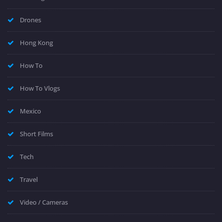
Drones
Hong Kong
How To
How To Vlogs
Mexico
Short Films
Tech
Travel
Video / Cameras