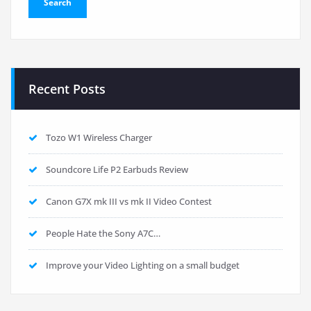
Recent Posts
Tozo W1 Wireless Charger
Soundcore Life P2 Earbuds Review
Canon G7X mk III vs mk II Video Contest
People Hate the Sony A7C…
Improve your Video Lighting on a small budget