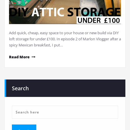
Add quick, cheap, easy space to your house or new build via DIY
loft storage for under £100. In episode 2 of Marlon Vlogger after a
spicy Mexican breakfast, I put…
Read More
Search