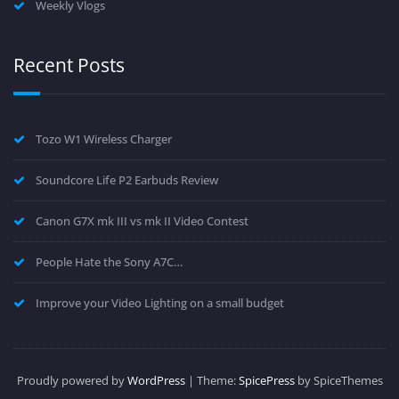
Weekly Vlogs
Recent Posts
Tozo W1 Wireless Charger
Soundcore Life P2 Earbuds Review
Canon G7X mk III vs mk II Video Contest
People Hate the Sony A7C…
Improve your Video Lighting on a small budget
Proudly powered by
WordPress
| Theme:
SpicePress
by SpiceThemes