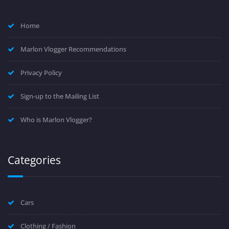
Home
Marlon Vlogger Recommendations
Privacy Policy
Sign-up to the Mailing List
Who is Marlon Vlogger?
Categories
Cars
Clothing / Fashion