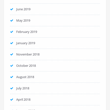
June 2019
May 2019
February 2019
January 2019
November 2018
October 2018
August 2018
July 2018
April 2018