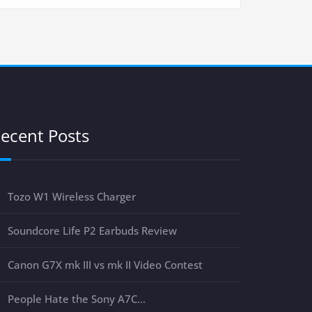
ecent Posts
Tozo W1 Wireless Charger
Soundcore Life P2 Earbuds Review
Canon G7X mk III vs mk II Video Contest
People Hate the Sony A7C…