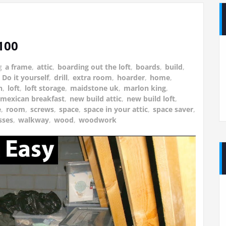
£100
g
a frame
,
attic
,
boarding out the loft
,
boards
,
build
,
,
Do it yourself
,
drill
,
extra room
,
hoarder
,
home
,
n
,
loft
,
loft storage
,
maidstone uk
,
marlon king
,
mexican breakfast
,
new build attic
,
new build loft
,
e
,
room
,
screws
,
space
,
space in your attic
,
space saver
,
sses
,
walkway
,
wood
,
woodwork