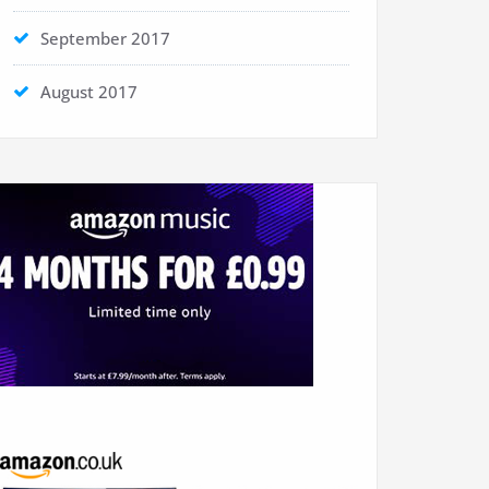
September 2017
August 2017