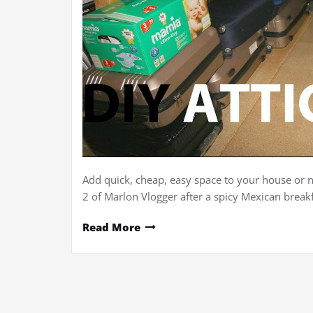
Add quick, cheap, easy space to your house or n
2 of Marlon Vlogger after a spicy Mexican breakf
Read More