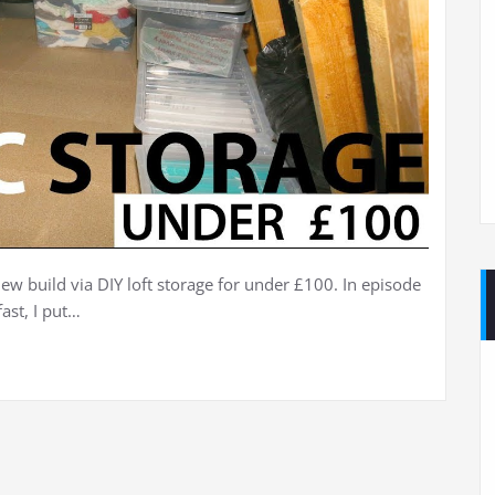
ew build via DIY loft storage for under £100. In episode
ast, I put…