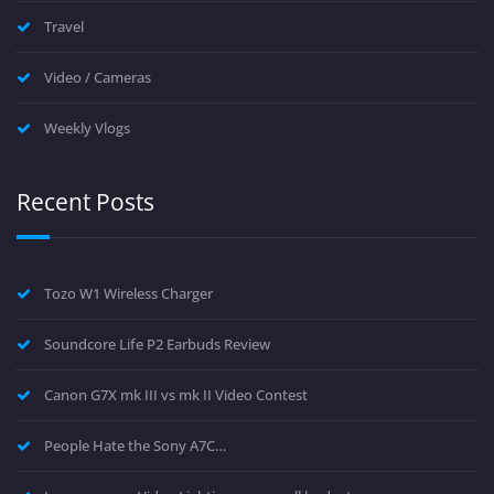
Travel
Video / Cameras
Weekly Vlogs
Recent Posts
Tozo W1 Wireless Charger
Soundcore Life P2 Earbuds Review
Canon G7X mk III vs mk II Video Contest
People Hate the Sony A7C…