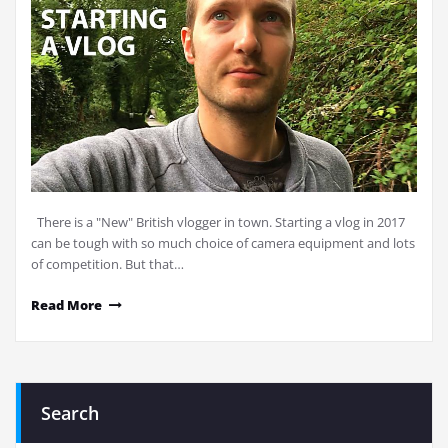
There is a "New" British vlogger in town. Starting a vlog in 2017
can be tough with so much choice of camera equipment and lots
of competition. But that…
Read More
Search