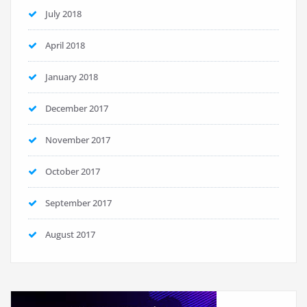
July 2018
April 2018
January 2018
December 2017
November 2017
October 2017
September 2017
August 2017