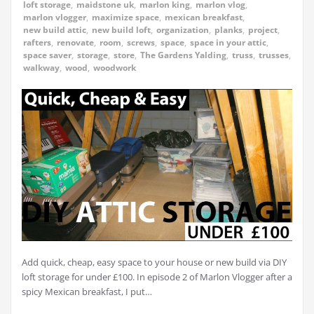
loft storage
,
maidstone uk
,
marlon king
,
marlon vlog
,
marlon vlogger
,
maximize space
,
mexican breakfast
,
new build attic
,
new build loft
,
organization
,
planks
,
project
,
rafters
,
renovate
,
room
,
screws
,
space
,
space in your attic
,
space saver
,
storage
,
store
,
The Gardens Yalding
,
truss
,
trusses
,
walkway
,
wood
,
woodwork
Add quick, cheap, easy space to your house or new build via DIY
loft storage for under £100. In episode 2 of Marlon Vlogger after a
spicy Mexican breakfast, I put…