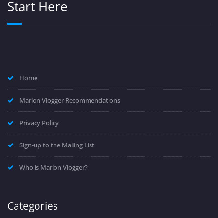
Start Here
Home
Marlon Vlogger Recommendations
Privacy Policy
Sign-up to the Mailing List
Who is Marlon Vlogger?
Categories