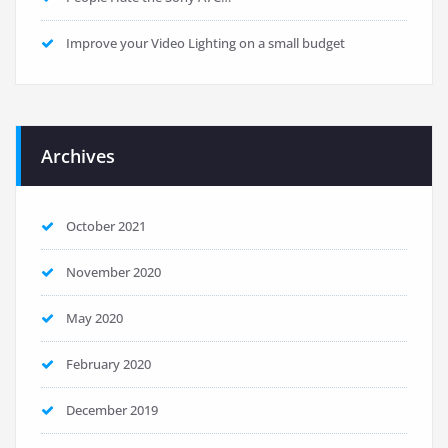
Improve your Video Lighting on a small budget
Archives
October 2021
November 2020
May 2020
February 2020
December 2019