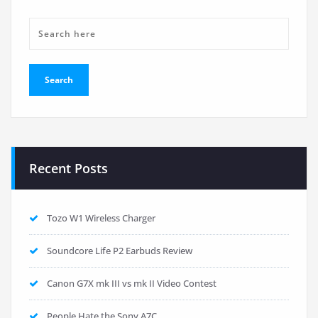
Recent Posts
Tozo W1 Wireless Charger
Soundcore Life P2 Earbuds Review
Canon G7X mk III vs mk II Video Contest
People Hate the Sony A7C…