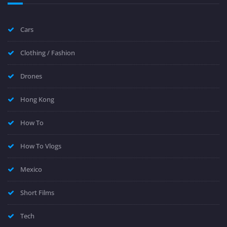
Cars
Clothing / Fashion
Drones
Hong Kong
How To
How To Vlogs
Mexico
Short Films
Tech