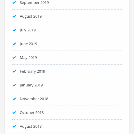
September 2019
August 2019
July 2019
June 2019
May 2019
February 2019
January 2019
November 2018
October 2018
August 2018