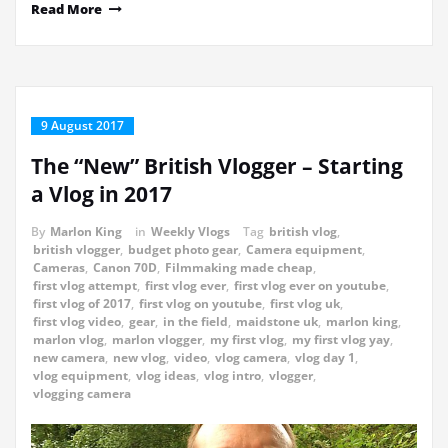
Read More
9 August 2017
The “New” British Vlogger – Starting
a Vlog in 2017
By
Marlon King
in
Weekly Vlogs
Tag
british vlog
,
british vlogger
,
budget photo gear
,
Camera equipment
,
Cameras
,
Canon 70D
,
Filmmaking made cheap
,
first vlog attempt
,
first vlog ever
,
first vlog ever on youtube
,
first vlog of 2017
,
first vlog on youtube
,
first vlog uk
,
first vlog video
,
gear
,
in the field
,
maidstone uk
,
marlon king
,
marlon vlog
,
marlon vlogger
,
my first vlog
,
my first vlog yay
,
new camera
,
new vlog
,
video
,
vlog camera
,
vlog day 1
,
vlog equipment
,
vlog ideas
,
vlog intro
,
vlogger
,
vlogging camera