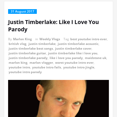
31 August 2017
Justin Timberlake: Like I Love You
Parody
By
Marlon King
in
Weekly Vlogs
Tag
best youtube intro ever
,
british vlog
,
justin timberlake
,
justin timberlake acoustic
,
justin timberlake best songs
,
justin timberlake cover
,
justin timberlake guitar
,
justin timberlake like i love you
,
justin timberlake parody
,
like i love you parody
,
maidstone uk
,
marlon king
,
marlon vlogger
,
worst youtube intro ever
,
youtube intro
,
youtube intro fails
,
youtube intro jingle
,
youtube intro parody