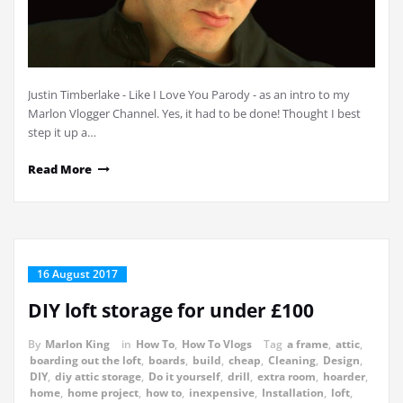
Justin Timberlake - Like I Love You Parody - as an intro to my
Marlon Vlogger Channel. Yes, it had to be done! Thought I best
step it up a…
Read More
16 August 2017
DIY loft storage for under £100
By
Marlon King
in
How To
,
How To Vlogs
Tag
a frame
,
attic
,
boarding out the loft
,
boards
,
build
,
cheap
,
Cleaning
,
Design
,
DIY
,
diy attic storage
,
Do it yourself
,
drill
,
extra room
,
hoarder
,
home
,
home project
,
how to
,
inexpensive
,
Installation
,
loft
,