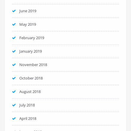
June 2019
May 2019
February 2019
January 2019
November 2018
October 2018
August 2018
July 2018
April 2018