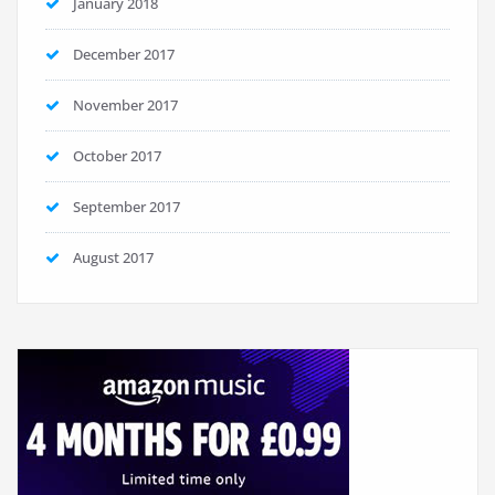
January 2018
December 2017
November 2017
October 2017
September 2017
August 2017