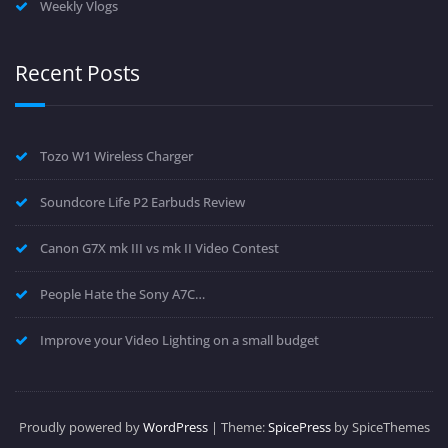
Weekly Vlogs
Recent Posts
Tozo W1 Wireless Charger
Soundcore Life P2 Earbuds Review
Canon G7X mk III vs mk II Video Contest
People Hate the Sony A7C…
Improve your Video Lighting on a small budget
Proudly powered by
WordPress
| Theme:
SpicePress
by SpiceThemes