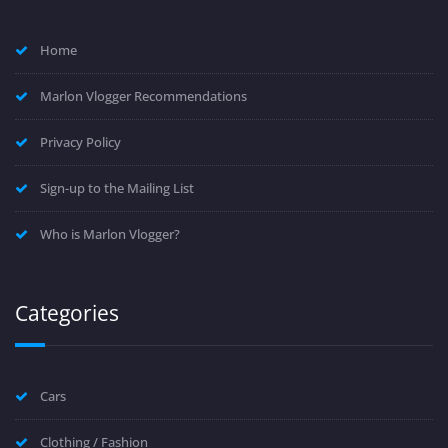
Home
Marlon Vlogger Recommendations
Privacy Policy
Sign-up to the Mailing List
Who is Marlon Vlogger?
Categories
Cars
Clothing / Fashion