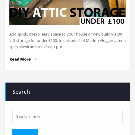
Add quick, cheap, easy space to your house or new build via DIY
loft storage for under £100. In episode 2 of Marlon Vlogger after a
spicy Mexican breakfast, I put…
Read More
Search