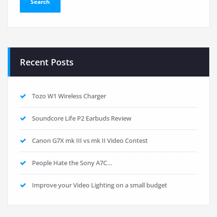
Recent Posts
Tozo W1 Wireless Charger
Soundcore Life P2 Earbuds Review
Canon G7X mk III vs mk II Video Contest
People Hate the Sony A7C…
Improve your Video Lighting on a small budget