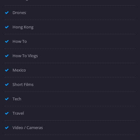
Drones
Hong Kong
How To
How To Vlogs
Mexico
Short Films
Tech
Travel
Video / Cameras