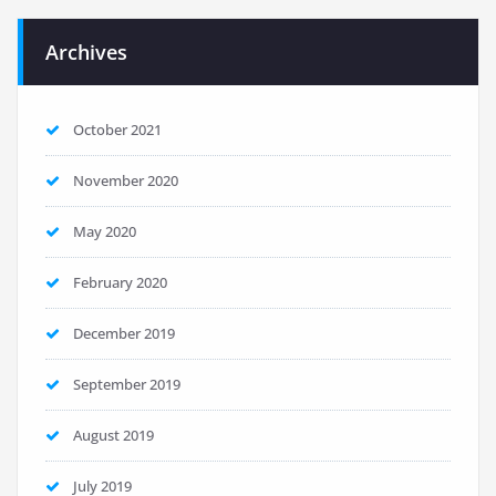
Archives
October 2021
November 2020
May 2020
February 2020
December 2019
September 2019
August 2019
July 2019