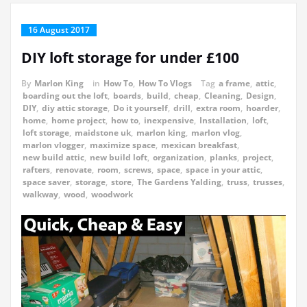
16 August 2017
DIY loft storage for under £100
By
Marlon King
in
How To
,
How To Vlogs
Tag
a frame
,
attic
,
boarding out the loft
,
boards
,
build
,
cheap
,
Cleaning
,
Design
,
DIY
,
diy attic storage
,
Do it yourself
,
drill
,
extra room
,
hoarder
,
home
,
home project
,
how to
,
inexpensive
,
Installation
,
loft
,
loft storage
,
maidstone uk
,
marlon king
,
marlon vlog
,
marlon vlogger
,
maximize space
,
mexican breakfast
,
new build attic
,
new build loft
,
organization
,
planks
,
project
,
rafters
,
renovate
,
room
,
screws
,
space
,
space in your attic
,
space saver
,
storage
,
store
,
The Gardens Yalding
,
truss
,
trusses
,
walkway
,
wood
,
woodwork