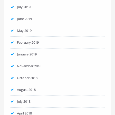
July 2019
June 2019
May 2019
February 2019
January 2019
November 2018
October 2018
August 2018
July 2018
April 2018