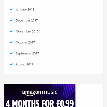
January 2018
December 2017
November 2017
October 2017
September 2017
August 2017