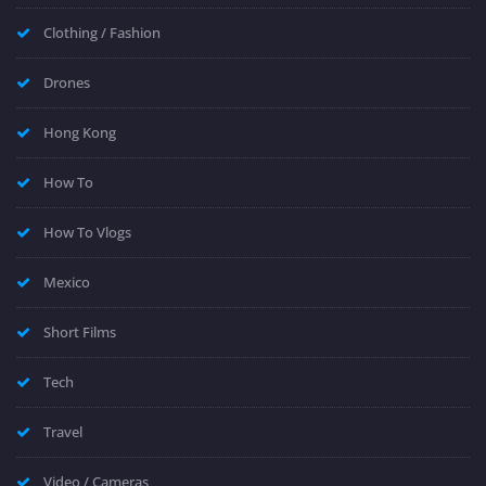
Clothing / Fashion
Drones
Hong Kong
How To
How To Vlogs
Mexico
Short Films
Tech
Travel
Video / Cameras