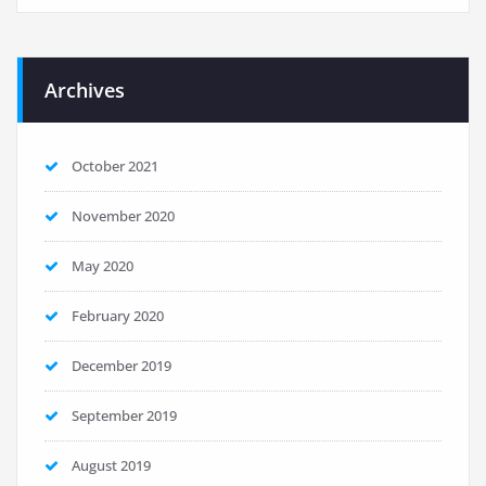
Archives
October 2021
November 2020
May 2020
February 2020
December 2019
September 2019
August 2019