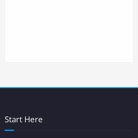
Start Here