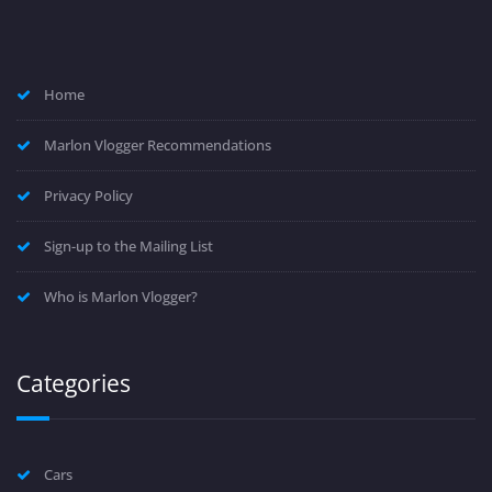
Home
Marlon Vlogger Recommendations
Privacy Policy
Sign-up to the Mailing List
Who is Marlon Vlogger?
Categories
Cars