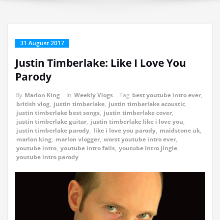
31 August 2017
Justin Timberlake: Like I Love You
Parody
By
Marlon King
in
Weekly Vlogs
Tag
best youtube intro ever
,
british vlog
,
justin timberlake
,
justin timberlake acoustic
,
justin timberlake best songs
,
justin timberlake cover
,
justin timberlake guitar
,
justin timberlake like i love you
,
justin timberlake parody
,
like i love you parody
,
maidstone uk
,
marlon king
,
marlon vlogger
,
worst youtube intro ever
,
youtube intro
,
youtube intro fails
,
youtube intro jingle
,
youtube intro parody