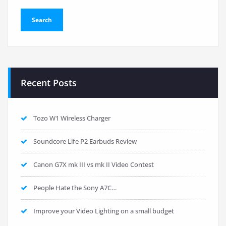
Recent Posts
Tozo W1 Wireless Charger
Soundcore Life P2 Earbuds Review
Canon G7X mk III vs mk II Video Contest
People Hate the Sony A7C…
Improve your Video Lighting on a small budget