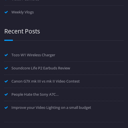
Weekly Vlogs
Recent Posts
Tozo W1 Wireless Charger
Soundcore Life P2 Earbuds Review
Canon G7X mk III vs mk II Video Contest
People Hate the Sony A7C…
Improve your Video Lighting on a small budget