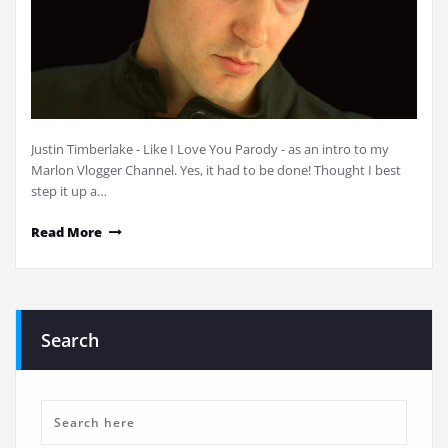
Justin Timberlake - Like I Love You Parody - as an intro to my
Marlon Vlogger Channel. Yes, it had to be done! Thought I best
step it up a…
Read More
Search