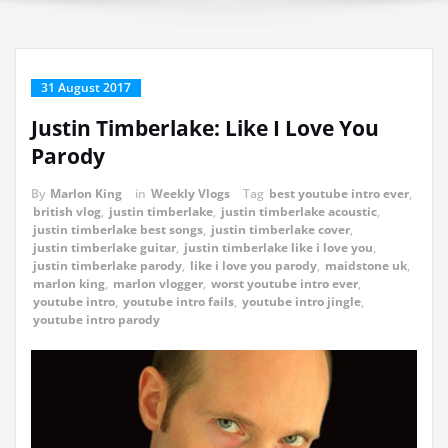
31 August 2017
Justin Timberlake: Like I Love You
Parody
By
Marlon King
in
Weekly Vlogs
Tag
best youtube intro ever
,
british vlog
,
justin timberlake
,
justin timberlake acoustic
,
justin timberlake best songs
,
justin timberlake cover
,
justin timberlake guitar
,
justin timberlake like i love you
,
justin timberlake parody
,
like i love you parody
,
maidstone uk
,
marlon king
,
marlon vlogger
,
worst youtube intro ever
,
youtube intro
,
youtube intro fails
,
youtube intro jingle
,
youtube intro parody