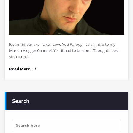
Justin Timberlake - Like I Love You Parody - as an intro to my
Marlon Vlogger Channel. Yes, it had to be done! Thought I best
step it up a…
Read More
Search