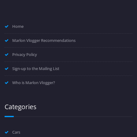
Home
Marlon Vlogger Recommendations
Privacy Policy
Sign-up to the Mailing List
Who is Marlon Vlogger?
Categories
Cars