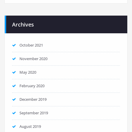
Archives
October 2021
November 2020
May 2020
February 2020
December 2019
September 2019
August 2019