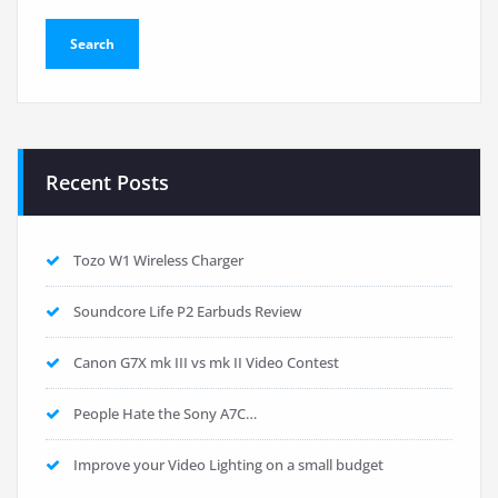
Recent Posts
Tozo W1 Wireless Charger
Soundcore Life P2 Earbuds Review
Canon G7X mk III vs mk II Video Contest
People Hate the Sony A7C…
Improve your Video Lighting on a small budget