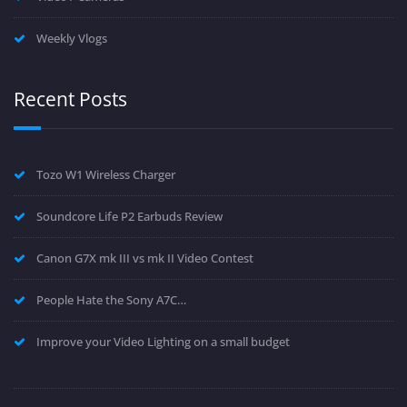
Weekly Vlogs
Recent Posts
Tozo W1 Wireless Charger
Soundcore Life P2 Earbuds Review
Canon G7X mk III vs mk II Video Contest
People Hate the Sony A7C…
Improve your Video Lighting on a small budget