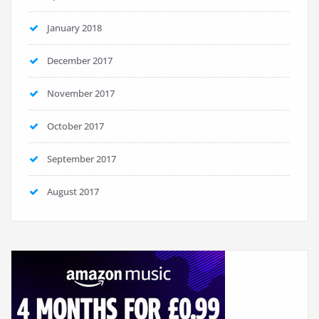
January 2018
December 2017
November 2017
October 2017
September 2017
August 2017