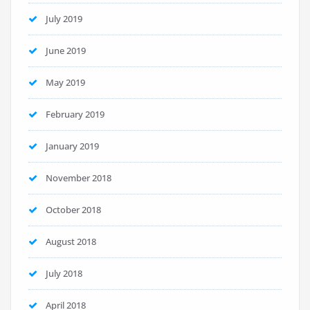
July 2019
June 2019
May 2019
February 2019
January 2019
November 2018
October 2018
August 2018
July 2018
April 2018