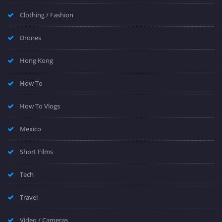
Clothing / Fashion
Drones
Hong Kong
How To
How To Vlogs
Mexico
Short Films
Tech
Travel
Video / Cameras