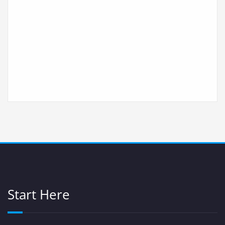
Start Here