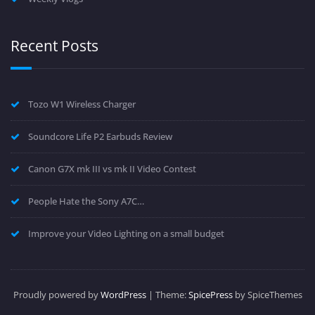
Recent Posts
Tozo W1 Wireless Charger
Soundcore Life P2 Earbuds Review
Canon G7X mk III vs mk II Video Contest
People Hate the Sony A7C…
Improve your Video Lighting on a small budget
Proudly powered by
WordPress
| Theme:
SpicePress
by SpiceThemes