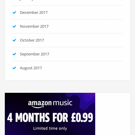
December 2017
November 2017
October 2017
September 2017
August 2017