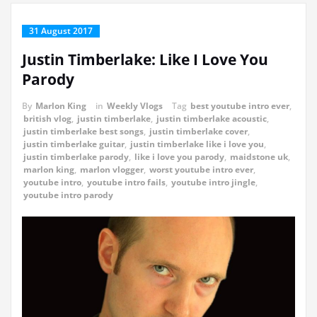
31 August 2017
Justin Timberlake: Like I Love You
Parody
By
Marlon King
in
Weekly Vlogs
Tag
best youtube intro ever
,
british vlog
,
justin timberlake
,
justin timberlake acoustic
,
justin timberlake best songs
,
justin timberlake cover
,
justin timberlake guitar
,
justin timberlake like i love you
,
justin timberlake parody
,
like i love you parody
,
maidstone uk
,
marlon king
,
marlon vlogger
,
worst youtube intro ever
,
youtube intro
,
youtube intro fails
,
youtube intro jingle
,
youtube intro parody