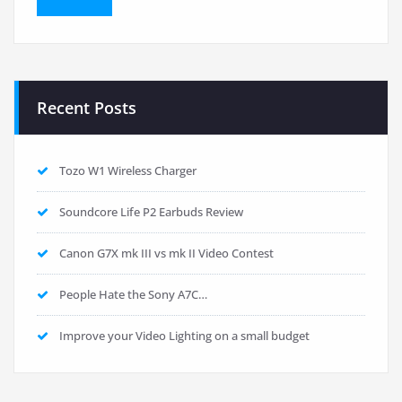
Recent Posts
Tozo W1 Wireless Charger
Soundcore Life P2 Earbuds Review
Canon G7X mk III vs mk II Video Contest
People Hate the Sony A7C…
Improve your Video Lighting on a small budget