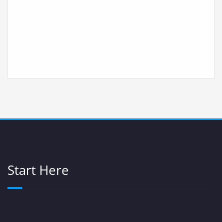
Start Here