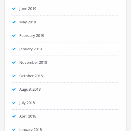
June 2019
May 2019
February 2019
January 2019
November 2018
October 2018
August 2018
July 2018
April 2018
January 2018