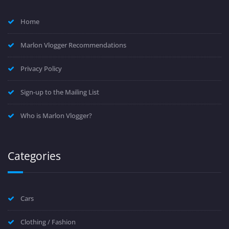
Home
Marlon Vlogger Recommendations
Privacy Policy
Sign-up to the Mailing List
Who is Marlon Vlogger?
Categories
Cars
Clothing / Fashion