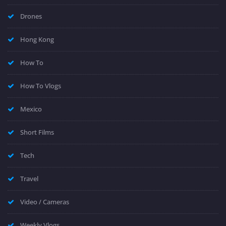
Drones
Hong Kong
How To
How To Vlogs
Mexico
Short Films
Tech
Travel
Video / Cameras
Weekly Vlogs