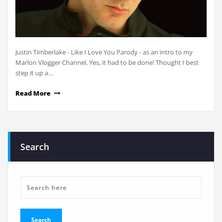
Justin Timberlake - Like I Love You Parody - as an intro to my
Marlon Vlogger Channel. Yes, it had to be done! Thought I best
step it up a…
Read More
Search