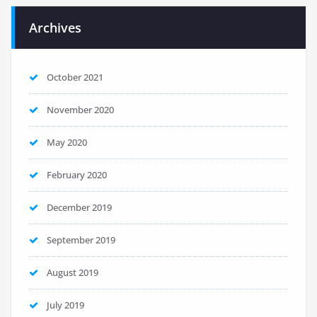
Archives
October 2021
November 2020
May 2020
February 2020
December 2019
September 2019
August 2019
July 2019