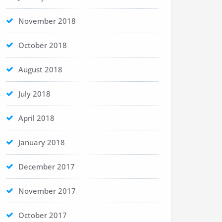
November 2018
October 2018
August 2018
July 2018
April 2018
January 2018
December 2017
November 2017
October 2017