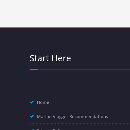
Start Here
Home
Marlon Vlogger Recommendations