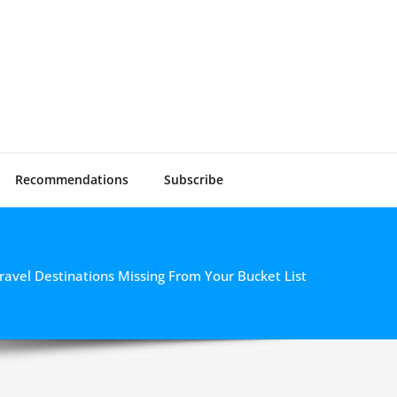
Vlogger
 Video Gear
Recommendations
Subscribe
ravel Destinations Missing From Your Bucket List