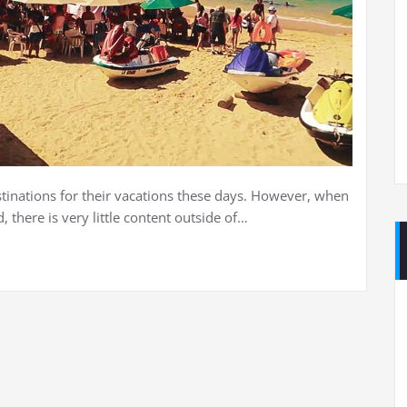
stinations for their vacations these days. However, when
there is very little content outside of…