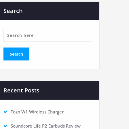
Search
Recent Posts
Tozo W1 Wireless Charger
Soundcore Life P2 Earbuds Review