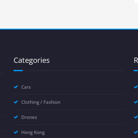
Categories
R
Cars
Clothing / Fashion
Drones
Hong Kong