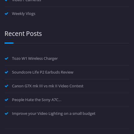
Weekly Vlogs
Recent Posts
Tozo W1 Wireless Charger
Soundcore Life P2 Earbuds Review
Canon G7X mk III vs mk II Video Contest
People Hate the Sony A7C…
Improve your Video Lighting on a small budget