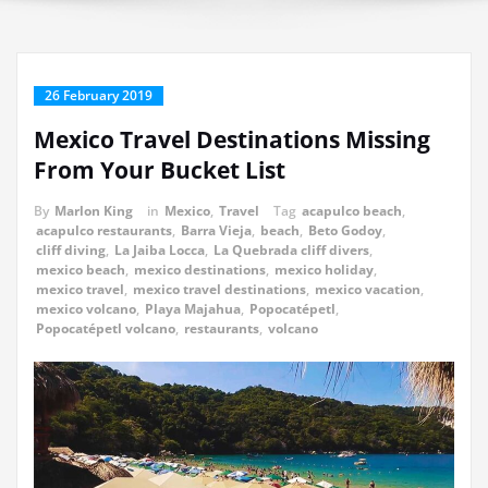
26 February 2019
Mexico Travel Destinations Missing
From Your Bucket List
By
Marlon King
in
Mexico
,
Travel
Tag
acapulco beach
,
acapulco restaurants
,
Barra Vieja
,
beach
,
Beto Godoy
,
cliff diving
,
La Jaiba Locca
,
La Quebrada cliff divers
,
mexico beach
,
mexico destinations
,
mexico holiday
,
mexico travel
,
mexico travel destinations
,
mexico vacation
,
mexico volcano
,
Playa Majahua
,
Popocatépetl
,
Popocatépetl volcano
,
restaurants
,
volcano