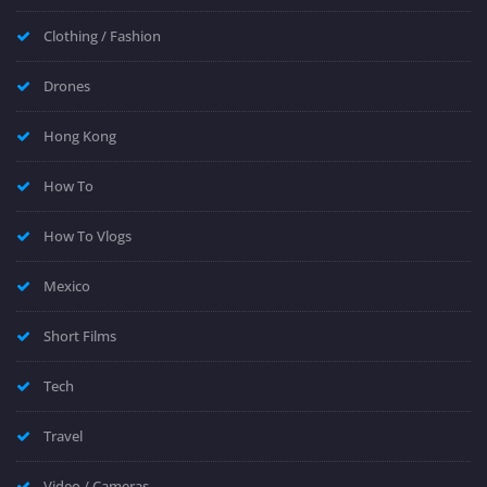
Clothing / Fashion
Drones
Hong Kong
How To
How To Vlogs
Mexico
Short Films
Tech
Travel
Video / Cameras