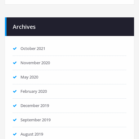
Archives
October 2021
November 2020
May 2020
February 2020
December 2019
September 2019
August 2019