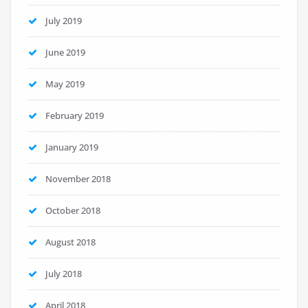
July 2019
June 2019
May 2019
February 2019
January 2019
November 2018
October 2018
August 2018
July 2018
April 2018