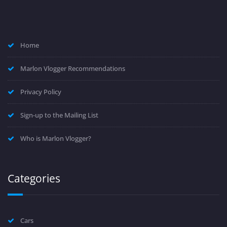
Home
Marlon Vlogger Recommendations
Privacy Policy
Sign-up to the Mailing List
Who is Marlon Vlogger?
Categories
Cars