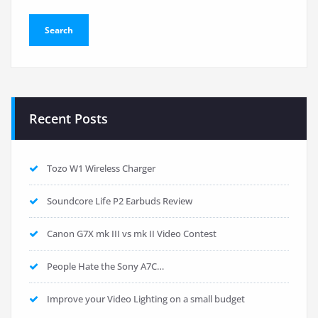
Recent Posts
Tozo W1 Wireless Charger
Soundcore Life P2 Earbuds Review
Canon G7X mk III vs mk II Video Contest
People Hate the Sony A7C…
Improve your Video Lighting on a small budget