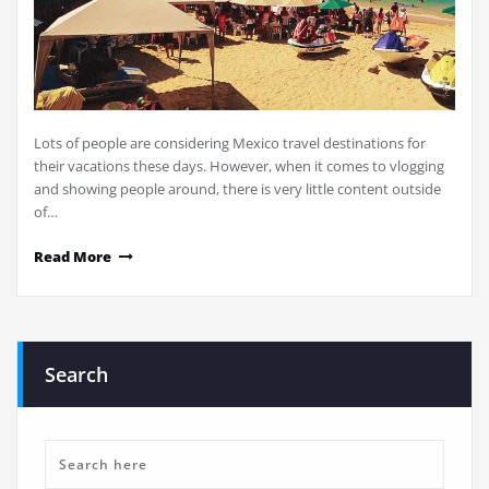
Lots of people are considering Mexico travel destinations for
their vacations these days. However, when it comes to vlogging
and showing people around, there is very little content outside
of…
Read More
Search