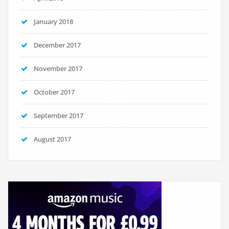
January 2018
December 2017
November 2017
October 2017
September 2017
August 2017