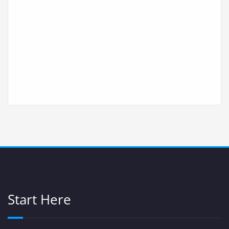
Start Here