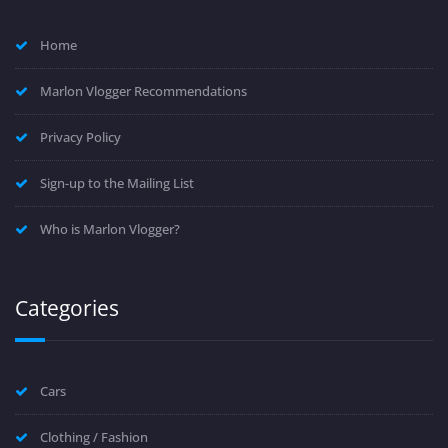
Home
Marlon Vlogger Recommendations
Privacy Policy
Sign-up to the Mailing List
Who is Marlon Vlogger?
Categories
Cars
Clothing / Fashion