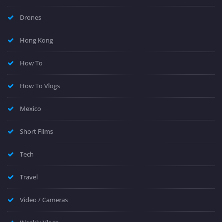
Drones
Hong Kong
How To
How To Vlogs
Mexico
Short Films
Tech
Travel
Video / Cameras