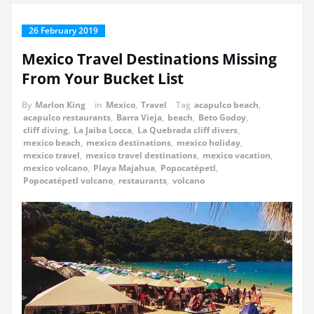
26 February 2019
Mexico Travel Destinations Missing
From Your Bucket List
By
Marlon King
in
Mexico
,
Travel
Tag
acapulco beach
,
acapulco restaurants
,
Barra Vieja
,
beach
,
Beto Godoy
,
cliff diving
,
La Jaiba Locca
,
La Quebrada cliff divers
,
mexico beach
,
mexico destinations
,
mexico holiday
,
mexico travel
,
mexico travel destinations
,
mexico vacation
,
mexico volcano
,
Playa Majahua
,
Popocatépetl
,
Popocatépetl volcano
,
restaurants
,
volcano