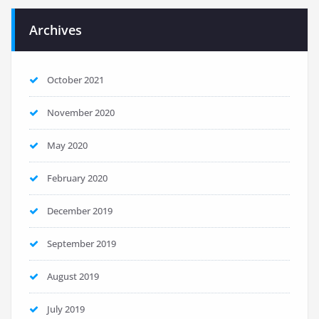
Archives
October 2021
November 2020
May 2020
February 2020
December 2019
September 2019
August 2019
July 2019