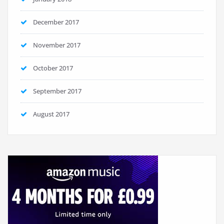
December 2017
November 2017
October 2017
September 2017
August 2017