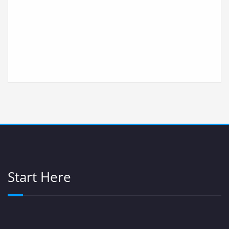
Start Here