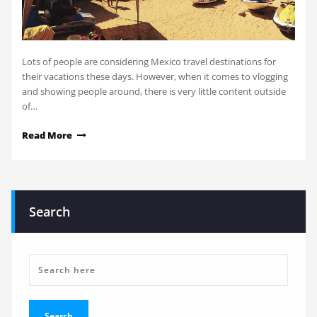
Lots of people are considering Mexico travel destinations for
their vacations these days. However, when it comes to vlogging
and showing people around, there is very little content outside
of…
Read More
Search