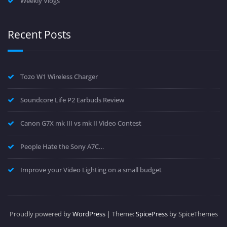
Weekly Vlogs
Recent Posts
Tozo W1 Wireless Charger
Soundcore Life P2 Earbuds Review
Canon G7X mk III vs mk II Video Contest
People Hate the Sony A7C…
Improve your Video Lighting on a small budget
Proudly powered by
WordPress
| Theme:
SpicePress
by SpiceThemes