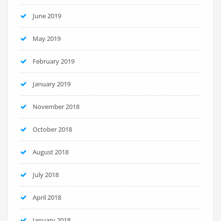
June 2019
May 2019
February 2019
January 2019
November 2018
October 2018
August 2018
July 2018
April 2018
January 2018