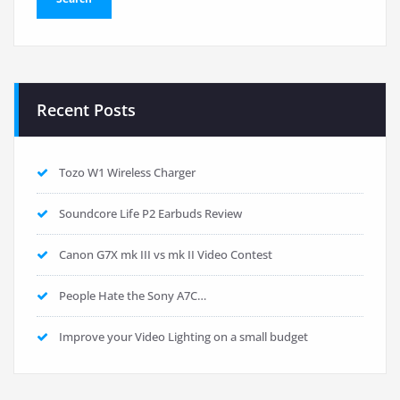
Recent Posts
Tozo W1 Wireless Charger
Soundcore Life P2 Earbuds Review
Canon G7X mk III vs mk II Video Contest
People Hate the Sony A7C…
Improve your Video Lighting on a small budget