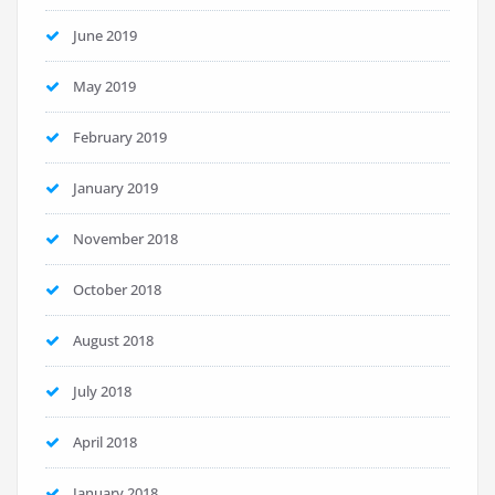
June 2019
May 2019
February 2019
January 2019
November 2018
October 2018
August 2018
July 2018
April 2018
January 2018