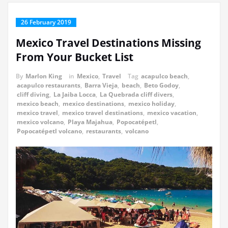
26 February 2019
Mexico Travel Destinations Missing
From Your Bucket List
By
Marlon King
in
Mexico
,
Travel
Tag
acapulco beach
,
acapulco restaurants
,
Barra Vieja
,
beach
,
Beto Godoy
,
cliff diving
,
La Jaiba Locca
,
La Quebrada cliff divers
,
mexico beach
,
mexico destinations
,
mexico holiday
,
mexico travel
,
mexico travel destinations
,
mexico vacation
,
mexico volcano
,
Playa Majahua
,
Popocatépetl
,
Popocatépetl volcano
,
restaurants
,
volcano