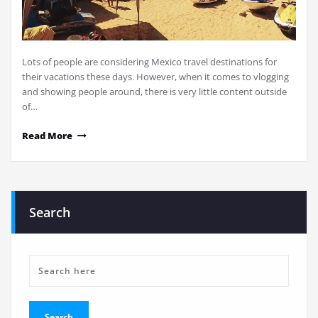
Lots of people are considering Mexico travel destinations for
their vacations these days. However, when it comes to vlogging
and showing people around, there is very little content outside
of…
Read More
Search