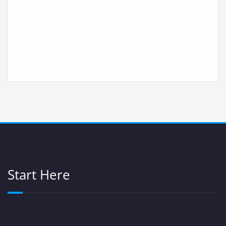
Start Here