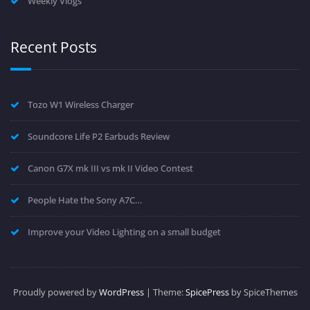
Weekly Vlogs
Recent Posts
Tozo W1 Wireless Charger
Soundcore Life P2 Earbuds Review
Canon G7X mk III vs mk II Video Contest
People Hate the Sony A7C…
Improve your Video Lighting on a small budget
Proudly powered by
WordPress
| Theme:
SpicePress
by SpiceThemes