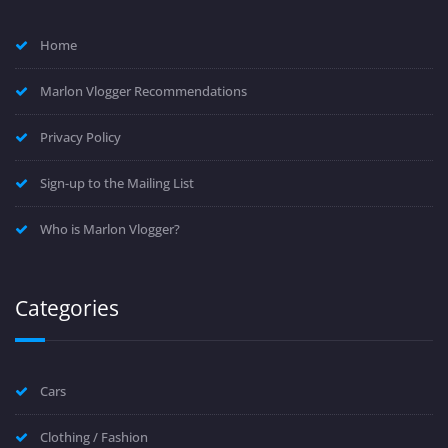
Home
Marlon Vlogger Recommendations
Privacy Policy
Sign-up to the Mailing List
Who is Marlon Vlogger?
Categories
Cars
Clothing / Fashion