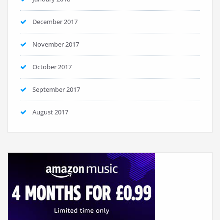
December 2017
November 2017
October 2017
September 2017
August 2017