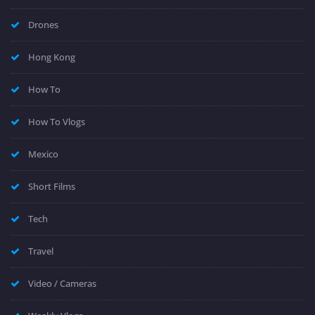
Drones
Hong Kong
How To
How To Vlogs
Mexico
Short Films
Tech
Travel
Video / Cameras