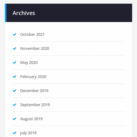
Archives
October 2021
November 2020
May 2020
February 2020
December 2019
September 2019
August 2019
July 2019