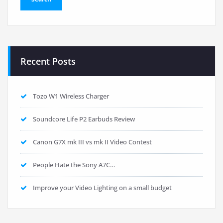
Recent Posts
Tozo W1 Wireless Charger
Soundcore Life P2 Earbuds Review
Canon G7X mk III vs mk II Video Contest
People Hate the Sony A7C…
Improve your Video Lighting on a small budget