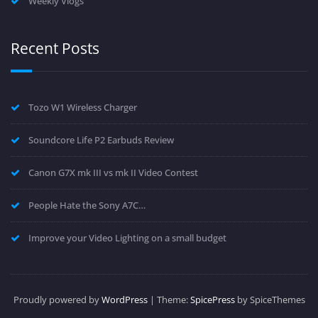
Weekly Vlogs
Recent Posts
Tozo W1 Wireless Charger
Soundcore Life P2 Earbuds Review
Canon G7X mk III vs mk II Video Contest
People Hate the Sony A7C…
Improve your Video Lighting on a small budget
Proudly powered by
WordPress
| Theme:
SpicePress
by SpiceThemes