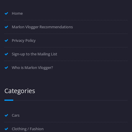
Home
Marlon Vlogger Recommendations
Privacy Policy
Sign-up to the Mailing List
Who is Marlon Vlogger?
Categories
Cars
Clothing / Fashion