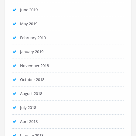
June 2019
May 2019
February 2019
January 2019
November 2018
October 2018
August 2018
July 2018
April 2018
January 2018