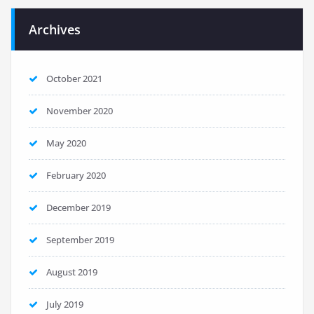
Archives
October 2021
November 2020
May 2020
February 2020
December 2019
September 2019
August 2019
July 2019