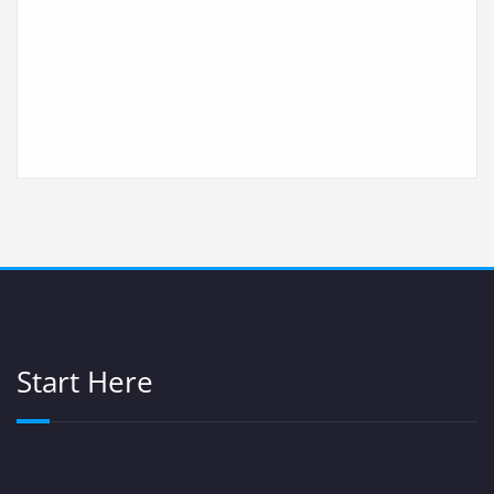
Start Here