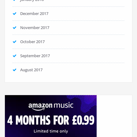
December 2017
November 2017
October 2017
September 2017
August 2017