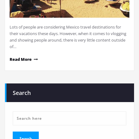
Lots of people are considering Mexico travel destinations for
their vacations these days. However, when it comes to vlogging
and showing people around, there is very little content outside
of…
Read More
Search