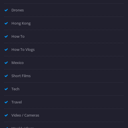
Drones
Hong Kong
How To
How To Vlogs
Mexico
Short Films
Tech
Travel
Video / Cameras