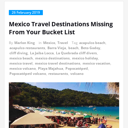
26 February 2019
Mexico Travel Destinations Missing
From Your Bucket List
By
Marlon King
in
Mexico
,
Travel
Tag
acapulco beach
,
acapulco restaurants
,
Barra Vieja
,
beach
,
Beto Godoy
,
cliff diving
,
La Jaiba Locca
,
La Quebrada cliff divers
,
mexico beach
,
mexico destinations
,
mexico holiday
,
mexico travel
,
mexico travel destinations
,
mexico vacation
,
mexico volcano
,
Playa Majahua
,
Popocatépetl
,
Popocatépetl volcano
,
restaurants
,
volcano