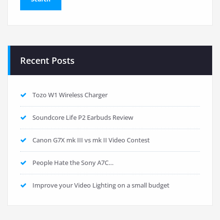
Recent Posts
Tozo W1 Wireless Charger
Soundcore Life P2 Earbuds Review
Canon G7X mk III vs mk II Video Contest
People Hate the Sony A7C…
Improve your Video Lighting on a small budget